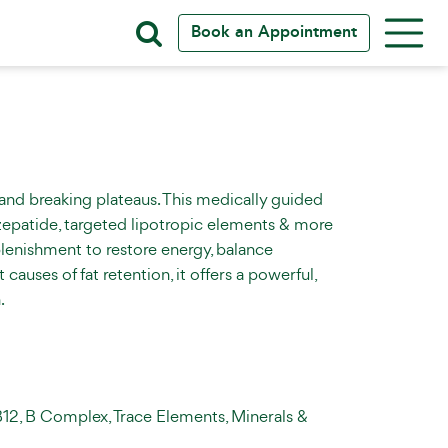
Book an Appointment
 and breaking plateaus. This medically guided
zepatide, targeted lipotropic elements & more
eplenishment to restore energy, balance
auses of fat retention, it offers a powerful,
.
B12, B Complex, Trace Elements, Minerals &