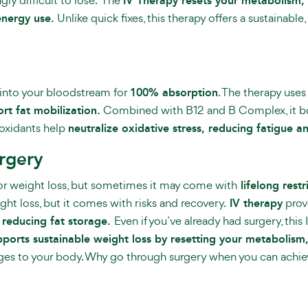
IV Therapy resets your metabolism,
energy use.
Unlike quick fixes, this therapy offers a sustainabl
y into your bloodstream for
100% absorption
. The therapy use
t fat mobilization.
Combined with B12 and B Complex, it bo
ioxidants help
neutralize oxidative stress, reducing fatigue 
urgery
for weight loss, but sometimes it may come with
lifelong restr
ight loss, but it comes with risks and recovery.
IV therapy
prov
 reducing fat storage.
Even if you’ve already had surgery, this
pports sustainable weight loss by resetting your metabolism
ges to your body. Why go through surgery when you can achieve