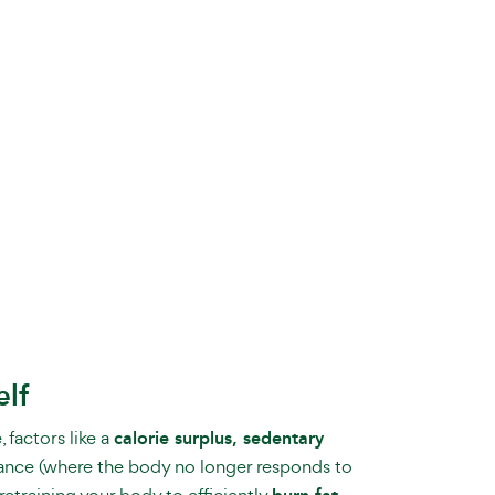
elf
 factors like a
calorie surplus, sedentary
stance (where the body no longer responds to
retraining your body to efficiently