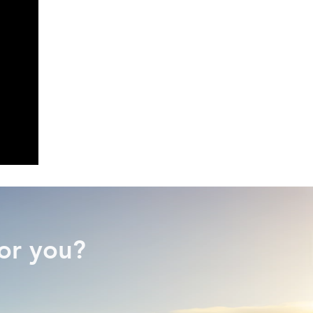
or you?