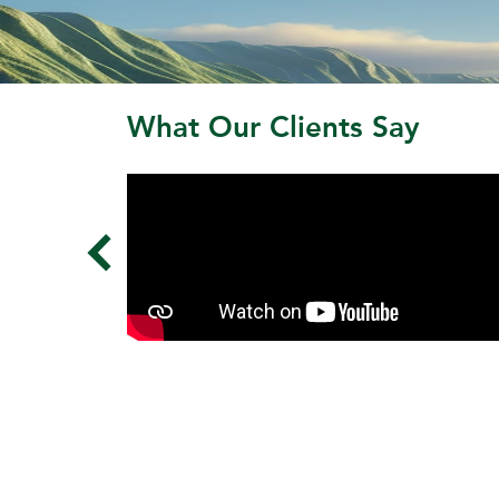
What Our Clients Say
‹