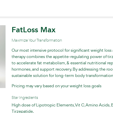
FatLoss Max
Maximize Your Transformation
Our most intensive protocol for significant weight loss
therapy combines the appetite-regulating power of tir
to accelerate fat metabolism, & essential nutritional r
hormones, and support recovery. By addressing the root c
sustainable solution for long-term body transformation
Pricing may vary based on your weight loss goals
Star Ingredients
High dose of Lipotropic Elements, Vit C, Amino Acids, 
Tirzepatide.