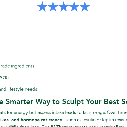
grade ingredients
2015
and lifestyle needs
he Smarter Way to Sculpt Your Best S
s for energy, but excess intake leads to fat storage. Over time,
spikes, and hormone resistance
—such as insulin or leptin resi
ly difficult to lose.
The