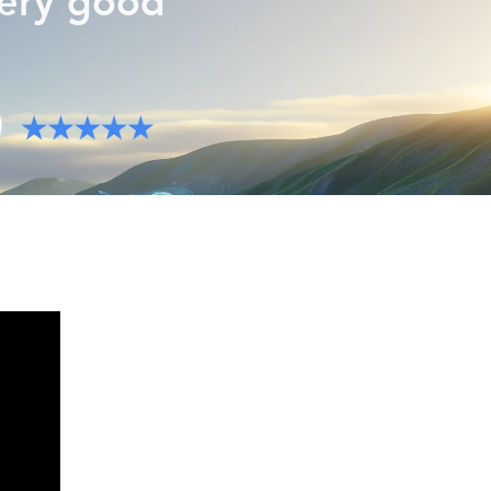
very good