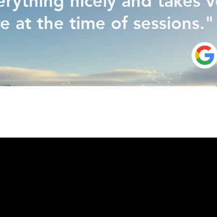
erything nicely and takes 
re at the time of sessions."