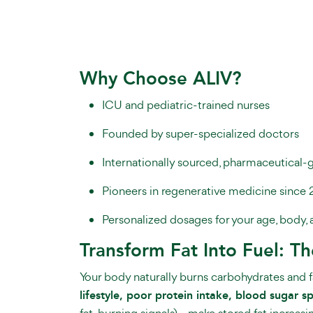
Why Choose ALIV?
ICU and pediatric-trained nurses
Founded by super-specialized doctors
Internationally sourced, pharmaceutical-
Pioneers in regenerative medicine since 
Personalized dosages for your age, body, 
Transform Fat Into Fuel: T
Your body naturally burns carbohydrates and fat
lifestyle, poor protein intake, blood sugar 
fat-burning signals)—make stored fat increasing