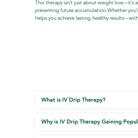
This therapy isn’t just about weight loss—it’s 
preventing future accumulation. Whether you're
helps you achieve lasting, healthy results—wit
What is IV Drip Therapy?
Why is IV Drip Therapy Gaining Popul