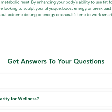
a metabolic reset. By enhancing your body’s ability to use fat f
 looking to sculpt your physique, boost energy, or break past 
hout extreme dieting or energy crashes. It’s time to work smart
Get Answers To Your Questions
arity for Wellness?