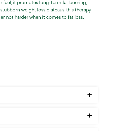
or fuel, it promotes long-term fat burning,
stubborn weight loss plateaus, this therapy
er, not harder when it comes to fat loss.