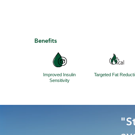
Benefits
Improved Insulin
Targeted Fat Reduct
Sensitivity
"St