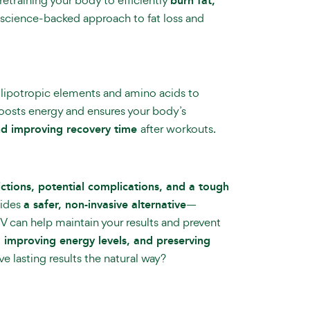
burn fat,
e, science-backed approach to fat loss and
s lipotropic elements and amino acids to
osts energy and ensures your body’s
and improving recovery time
after workouts.
ictions, potential complications, and a tough
ides
a safer, non-invasive alternative
—
 IV can help maintain your results and prevent
, improving energy levels, and preserving
 lasting results the natural way?