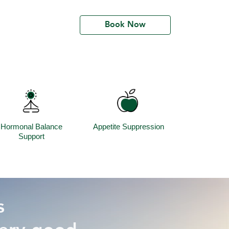
Book Now
Hormonal Balance
Appetite Suppression
Support
s