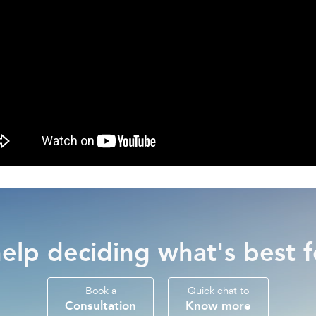
elp deciding what's best f
Book a
Quick chat to
Consultation
Know more