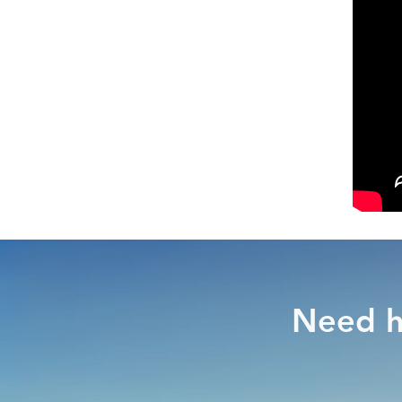
Need h