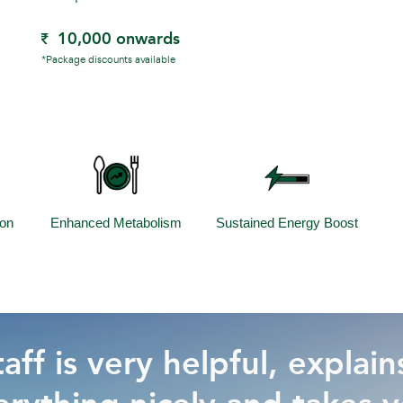
10,000 onwards
*Package discounts available
ion
Enhanced Metabolism
Sustained Energy Boost
aff is very helpful, explain