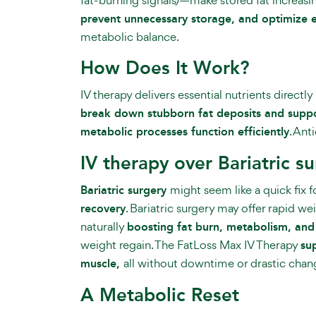
prevent unnecessary storage, and optimize 
metabolic balance.
How Does It Work?
IV therapy delivers essential nutrients directl
break down stubborn fat deposits and suppor
metabolic processes function efficiently
. Ant
IV therapy over Bariatric s
Bariatric surgery
might seem like a quick fix 
recovery
. Bariatric surgery may offer rapid we
naturally
boosting fat burn, metabolism, and
weight regain. The FatLoss Max IV Therapy
su
muscle,
all without downtime or drastic chan
A Metabolic Reset