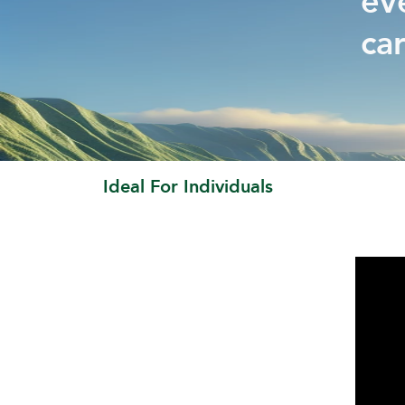
ev
ca
Ideal For Individuals