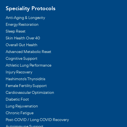
Speciality Protocols
Anti-Aging & Longevity
Energy Restoration
Sleep Reset
Skin Health Over 40
Overall Gut Health
Advanced Metabolic Reset
Cognitive Support
Athletic Lung Performance
Injury Recovery
Hashimoto's Thyroiditis
Female Fertility Support
Cardiovascular Optimization
Diabetic Foot
Lung Rejuvenation
Chronic Fatigue
Post-COVID / Long COVID Recovery
Autoimmune Support