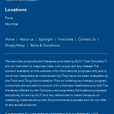
Locations
Pune
Mumbai
Home
About us
Spotlight
Franchise
Contact Us
Privacy Policy
Terms & Conditions
The services, products, and therapies provided by ALIV ("the Company")
are not intended to diagnose, treat, cure, or prevent any disease. The
content available on this website is for informational purposes only and is
not to be interpreted as medical advice. They have not been evaluated by
the Food and Drug Administration. Prior to initiating any therapy program,
consumers are advised to consult with a licensed healthcare provider. The
therapies offered by the Company are proprietary formulations prepared
exclusively for and by ALIV, and any references to these therapies on
marketing materials are purely for promotional purposes and do not refer
to any actual products.
It is important for consumers to understand that our therapies, while