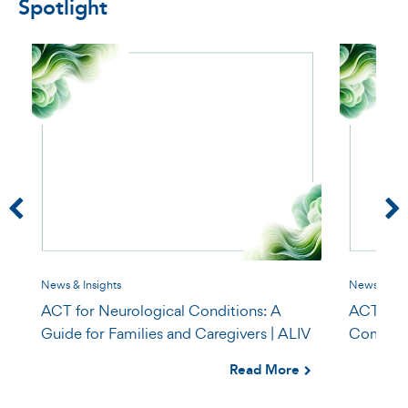
Spotlight
News & Insights
News & Insi
ACT for Neurological Conditions: A
ACT for P
Guide for Families and Caregivers | ALIV
Compassi
Read More