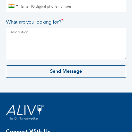
*
What are you looking for?
0 / 500
Send Message
Connect With Us