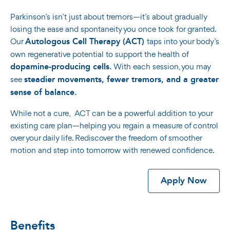
Parkinson’s isn’t just about tremors—it’s about gradually
losing the ease and spontaneity you once took for granted.
Autologous Cell Therapy (ACT)
Our
taps into your body’s
own regenerative potential to support the health of
dopamine-producing cells.
With each session, you may
steadier movements, fewer tremors, and a greater
see
sense of balance.
While not a cure, ACT can be a powerful addition to your
existing care plan—helping you regain a measure of control
over your daily life. Rediscover the freedom of smoother
motion and step into tomorrow with renewed confidence.
Apply Now
Benefits