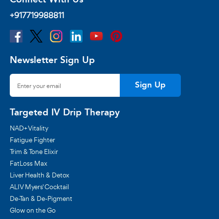
+917719988811
Newsletter Sign Up
Sign Up
Targeted IV Drip Therapy
NAD+ Vitality
Fatigue Fighter
Trim & Tone Elixir
FatLoss Max
Liver Health & Detox
ALIV Myers' Cocktail
De-Tan & De-Pigment
Glow on the Go