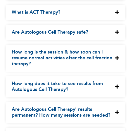
What is ACT Therapy?
Are Autologous Cell Therapy safe?
How long is the session & how soon can I
resume normal activities after the cell fraction
therapy?
How long does it take to see results from
Autologous Cell Therapy?
Are Autologous Cell Therapy’ results
permanent? How many sessions are needed?