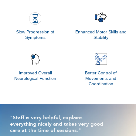
Slow Progression of
Enhanced Motor Skills and
Symptoms
Stability
Improved Overall
Better Control of
Neurological Function
Movements and
Coordination
"Staff is very helpful, explains
everything nicely and takes very good
care at the time of sessions."