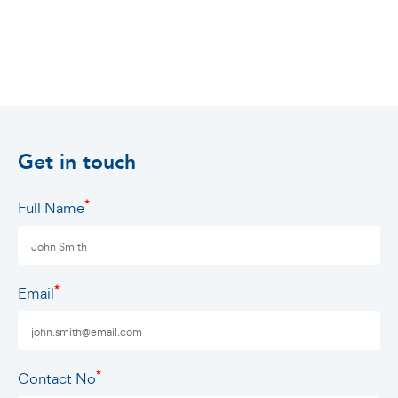
Get in touch
*
Full Name
*
Email
*
Contact No