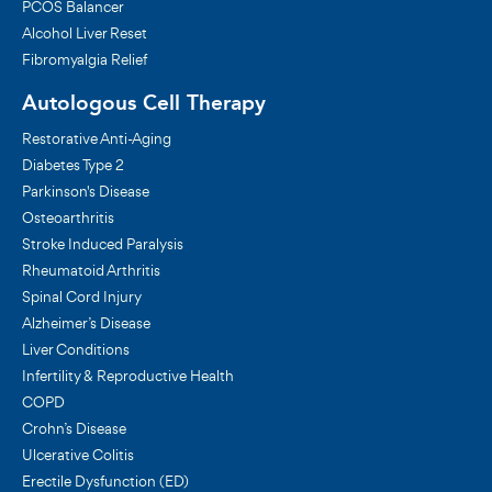
PCOS Balancer
Alcohol Liver Reset
Fibromyalgia Relief
Autologous Cell Therapy
Restorative Anti-Aging
Diabetes Type 2
Parkinson's Disease
Osteoarthritis
Stroke Induced Paralysis
Rheumatoid Arthritis
Spinal Cord Injury
Alzheimer’s Disease
Liver Conditions
Infertility & Reproductive Health
COPD
Crohn’s Disease
Ulcerative Colitis
Erectile Dysfunction (ED)