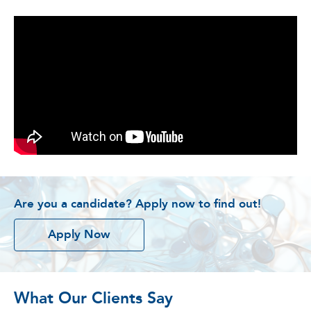
Are you a candidate? Apply now to find out!
Apply Now
What Our Clients Say