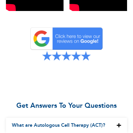
Get Answers To Your Questions
What are Autologous Cell Therapy (ACT)?