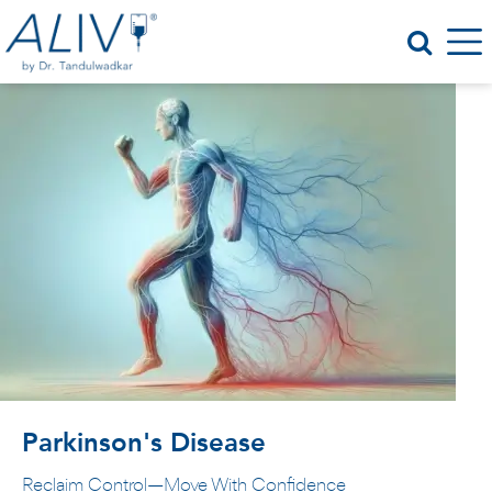
Parkinson's Disease
Reclaim Control—Move With Confidence