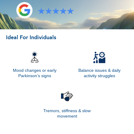
Ideal For Individuals
Mood changes or early
Balance issues & daily
Parkinson’s signs
activity struggles
Tremors, stiffness & slow
movement