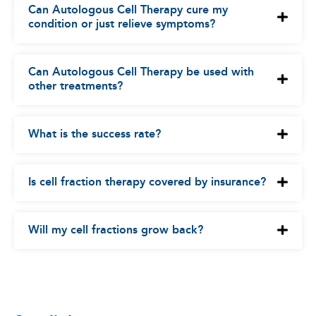
Can Autologous Cell Therapy cure my
condition or just relieve symptoms?
Can Autologous Cell Therapy be used with
other treatments?
What is the success rate?
Is cell fraction therapy covered by insurance?
Will my cell fractions grow back?