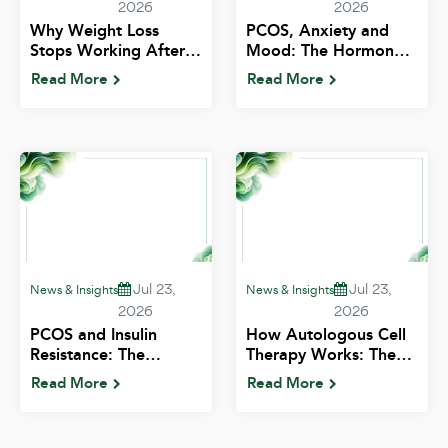
2026
2026
Why Weight Loss
PCOS, Anxiety and
Stops Working After
Mood: The Hormonal
35: What's Actually
Mental Health
Read More
Read More
Happening | ALIV
Connection | ALIV
Jul 23,
Jul 23,
News & Insights
News & Insights
2026
2026
PCOS and Insulin
How Autologous Cell
Resistance: The
Therapy Works: The
Connection Indian
Mechanism in Plain
Read More
Read More
Patients Need to
Language | ALIV
Know | ALIV