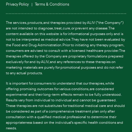
Privacy Policy
Terms & Conditions
The services, products, and therapies provided by ALIV ("the Company")
are not intended to diagnose, treat, cure, or prevent any disease. The
content available on this website is for informational purposes only and is
not to be interpreted as medical advice. They have not been evaluated by
the Food and Drug Administration. Prior to initiating any therapy program,
consumers are advised to consult with a licensed healthcare provider. The
therapies offered by the Company are proprietary formulations prepared
exclusively for and by ALIV, and any references to these therapies on
marketing materials are purely for promotional purposes and do not refer
to any actual products.
It is important for consumers to understand that our therapies, while
offering promising outcomes for various conditions, are considered
experimental and their long-term effects remain to be fully understood.
Results vary from individual to individual and cannot be guaranteed.
These therapies are not substitutes for traditional medical care and should
be considered as part of a comprehensive treatment plan only after
consultation with a qualified medical professional to determine their
appropriateness based on the individual's specific health conditions and
needs.