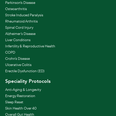
Parkinson's Disease
Osteoarthritis
Stroke Induced Paralysis
Rheumatoid Arthritis
Spinal Cord Injury
Alzheimer’s Disease
Liver Conditions
Infertility & Reproductive Health
COPD
Crohn’s Disease
Ulcerative Colitis
Erectile Dysfunction (ED)
Speciality Protocols
Anti-Aging & Longevity
Energy Restoration
Sleep Reset
Skin Health Over 40
Overall Gut Health