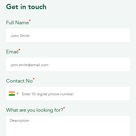
Get in touch
*
Full Name
*
Email
*
Contact No
*
What are you looking for?