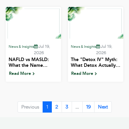
Jul 19,
Jul 19,
News & Insights
News & Insights
2026
2026
NAFLD vs MASLD:
The "Detox IV" Myth:
What the Name
What Detox Actually
Change Means for
Means Medically |
Read More
Read More
Indian Patients | ALIV
ALIV
Previous
1
2
3
...
19
Next