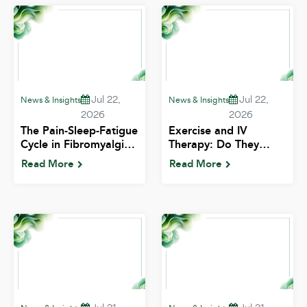
Jul 22,
Jul 22,
News & Insights
News & Insights
2026
2026
The Pain-Sleep-Fatigue
Exercise and IV
Cycle in Fibromyalgia:
Therapy: Do They
Breaking the Loop |
Work Better Together?
Read More
Read More
ALIV
| ALIV