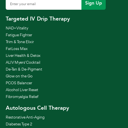
Sign Up
Targeted IV Drip Therapy
NAD+ Vitality
Fatigue Fighter
Trim & Tone Elixir
FatLoss Max
Liver Health & Detox
ALIV Myers' Cocktail
De-Tan & De-Pigment
Glow on the Go
PCOS Balancer
Alcohol Liver Reset
Fibromyalgia Relief
Autologous Cell Therapy
Restorative Anti-Aging
Diabetes Type 2