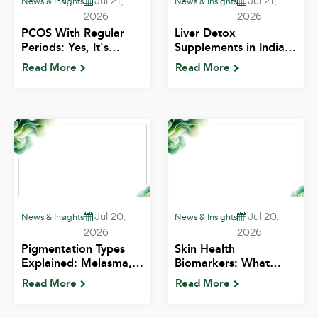
Jul 21,
Jul 21,
News & Insights
News & Insights
2026
2026
PCOS With Regular
Liver Detox
Periods: Yes, It's
Supplements in India:
Possible — Here's
What's Risky and
Read More
Read More
What It Means | ALIV
What's Pointless | ALIV
Jul 20,
Jul 20,
News & Insights
News & Insights
2026
2026
Pigmentation Types
Skin Health
Explained: Melasma,
Biomarkers: What
Tanning and Post-Acne
Vitamin D, Ferritin and
Read More
Read More
Marks | ALIV
B12 Do for Your Skin |
ALIV