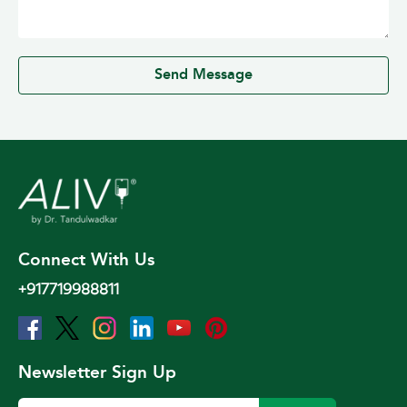
0 / 500
Send Message
Connect With Us
+917719988811
Newsletter Sign Up