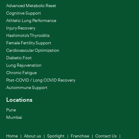
Advanced Metabolic Reset
Cognitive Support
Athletic Lung Performance
Injury Recovery
Hashimoto's Thyroiditis
Female Fertility Support
Cardiovascular Optimization
Diabetic Foot
Lung Rejuvenation
Chronic Fatigue
Post-COVID / Long COVID Recovery
Autoimmune Support
Locations
Pune
Mumbai
Home
About us
Spotlight
Franchise
Contact Us