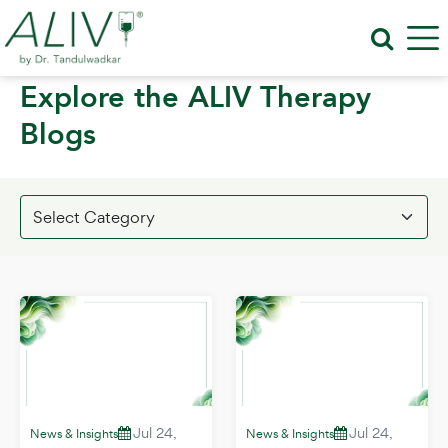
Explore the ALIV Therapy
Blogs
Jul 24,
Jul 24,
News & Insights
News & Insights