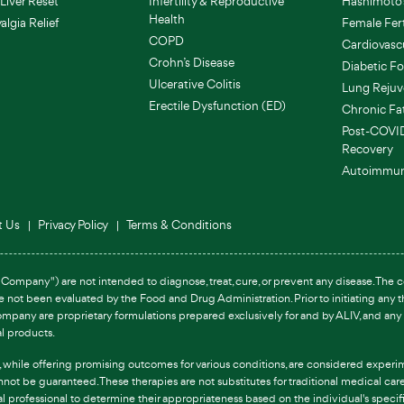
Liver Reset
Infertility & Reproductive
Hashimoto's
Health
lgia Relief
Female Fert
COPD
Cardiovasc
Crohn’s Disease
Diabetic Fo
Ulcerative Colitis
Lung Rejuv
Erectile Dysfunction (ED)
Chronic Fa
Post-COVI
Recovery
Autoimmun
t Us
Privacy Policy
Terms & Conditions
Company") are not intended to diagnose, treat, cure, or prevent any disease. The co
ve not been evaluated by the Food and Drug Administration. Prior to initiating any
ompany are proprietary formulations prepared exclusively for and by ALIV, and any 
al products.
s, while offering promising outcomes for various conditions, are considered experim
annot be guaranteed. These therapies are not substitutes for traditional medical c
al professional to determine their appropriateness based on the individual's speci