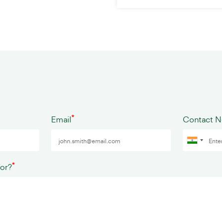
*
Email
Contact 
*
for?