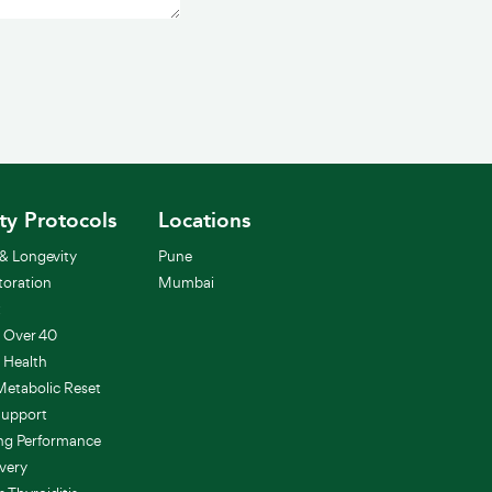
0 / 500
ity Protocols
Locations
& Longevity
Pune
toration
Mumbai
t
h Over 40
 Health
etabolic Reset
Support
ung Performance
very