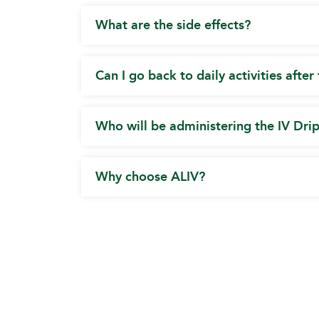
What are the side effects?
Can I go back to daily activities after
Who will be administering the IV Dri
Why choose ALIV?