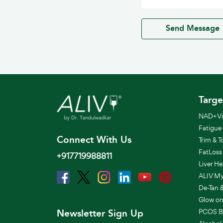
Send Message
Targe
NAD+ Vit
Fatigue
Connect With Us
Trim & T
FatLoss
+917719988811
Liver He
ALIV Mye
De-Tan 
Glow on
Newsletter Sign Up
PCOS B