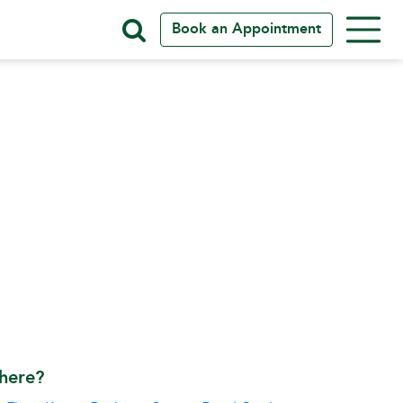
Book an Appointment
here?