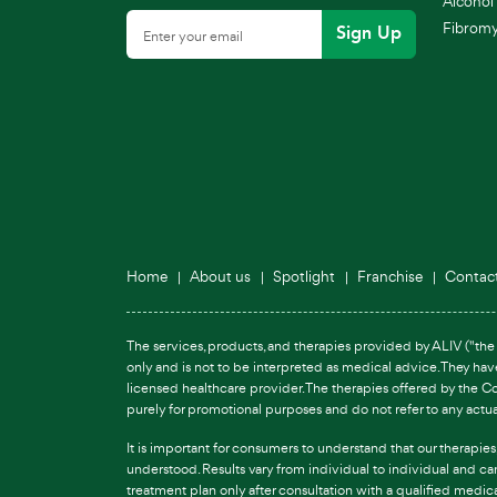
Alcohol 
Fibromya
Sign Up
Home
About us
Spotlight
Franchise
Contac
The services, products, and therapies provided by ALIV ("the 
only and is not to be interpreted as medical advice. They ha
licensed healthcare provider. The therapies offered by the C
purely for promotional purposes and do not refer to any actu
It is important for consumers to understand that our therapie
understood. Results vary from individual to individual and c
treatment plan only after consultation with a qualified medic