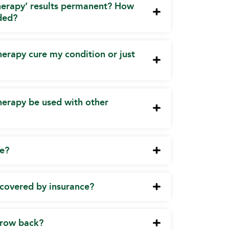
herapy’ results permanent? How
ded?
erapy cure my condition or just
herapy be used with other
te?
y covered by insurance?
 grow back?