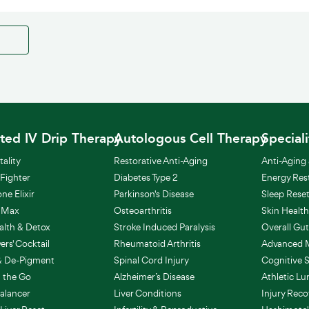
ted IV Drip Therapy
Autologous Cell Therapy
Special
ality
Restorative Anti-Aging
Anti-Aging 
 Fighter
Diabetes Type 2
Energy Res
one Elixir
Parkinson's Disease
Sleep Rese
 Max
Osteoarthritis
Skin Healt
alth & Detox
Stroke Induced Paralysis
Overall Gut
rs' Cocktail
Rheumatoid Arthritis
Advanced M
& De-Pigment
Spinal Cord Injury
Cognitive 
 the Go
Alzheimer’s Disease
Athletic L
alancer
Liver Conditions
Injury Reco