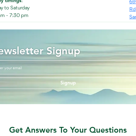
y timings:
6t
 to Saturday
Rd
am - 7:30 pm
Sa
ewsletter Signup
Signup
Get Answers To Your Questions