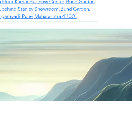
h Floor, Kumar Business Centre, Bund Garden
, behind Stanley Showroom, Bund Garden,
ngamvadi, Pune, Maharashtra 411001