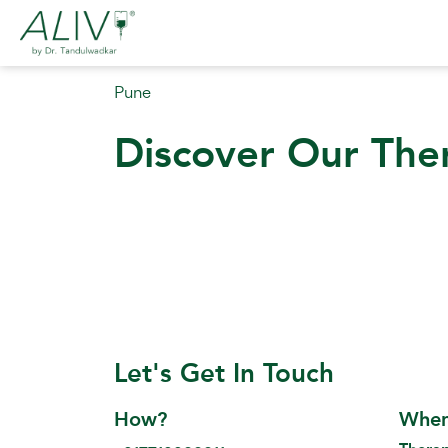
Pune
Discover Our The
Let's Get In Touch
How?
Whe