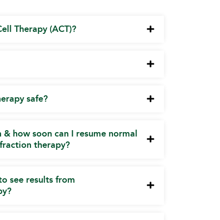
ell Therapy (ACT)?
herapy safe?
on & how soon can I resume normal
l fraction therapy?
to see results from
py?