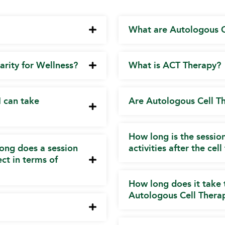
What are Autologous C
arity for Wellness?
What is ACT Therapy?
I can take
Are Autologous Cell T
How long is the sessi
ong does a session
activities after the cel
ct in terms of
How long does it take 
Autologous Cell Thera