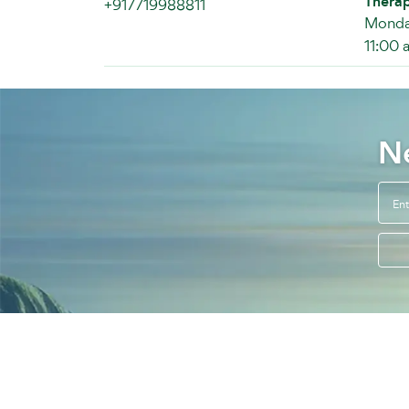
Therap
+917719988811
Monday
11:00 
N