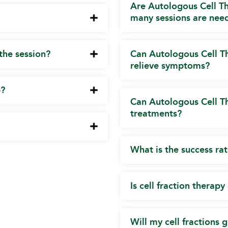
Are Autologous Cell T
many sessions are nee
 the session?
Can Autologous Cell Th
relieve symptoms?
p?
Can Autologous Cell T
treatments?
What is the success ra
Is cell fraction therap
Will my cell fractions