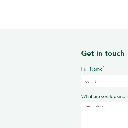
Get in touch
*
Full Name
What are you looking 