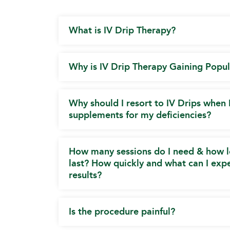
What is IV Drip Therapy?
Why is IV Drip Therapy Gaining Popul
Why should I resort to IV Drips when 
supplements for my deficiencies?
How many sessions do I need & how l
last? How quickly and what can I expe
results?
Is the procedure painful?