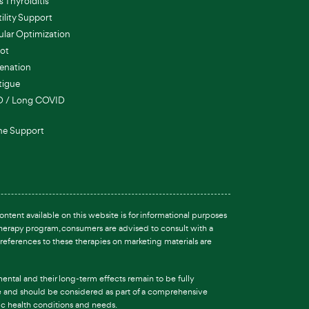
 Thyroiditis
ility Support
ular Optimization
ot
enation
tigue
D / Long COVID
e Support
ntent available on this website is for informational purposes
 therapy program, consumers are advised to consult with a
references to these therapies on marketing materials are
ental and their long-term effects remain to be fully
are and should be considered as part of a comprehensive
fic health conditions and needs.