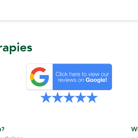
rapies
n?
W