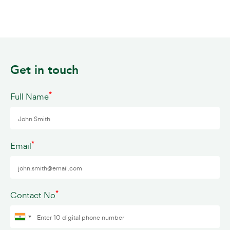
Get in touch
*
Full Name
*
Email
*
Contact No