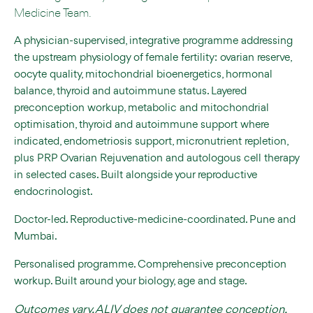
Medicine Team.
A physician-supervised, integrative programme addressing
the upstream physiology of female fertility: ovarian reserve,
oocyte quality, mitochondrial bioenergetics, hormonal
balance, thyroid and autoimmune status. Layered
preconception workup, metabolic and mitochondrial
optimisation, thyroid and autoimmune support where
indicated, endometriosis support, micronutrient repletion,
plus PRP Ovarian Rejuvenation and autologous cell therapy
in selected cases. Built alongside your reproductive
endocrinologist.
Doctor-led. Reproductive-medicine-coordinated. Pune and
Mumbai.
Personalised programme. Comprehensive preconception
workup. Built around your biology, age and stage.
Outcomes vary. ALIV does not guarantee conception,