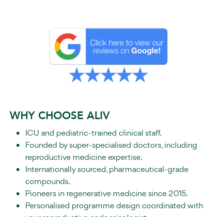
WHY CHOOSE ALIV
ICU and pediatric-trained clinical staff.
Founded by super-specialised doctors, including
reproductive medicine expertise.
Internationally sourced, pharmaceutical-grade
compounds.
Pioneers in regenerative medicine since 2015.
Personalised programme design coordinated with