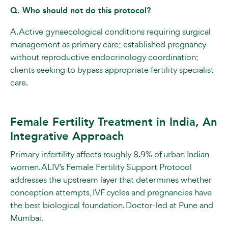
Q. Who should not do this protocol?
A. Active gynaecological conditions requiring surgical
management as primary care; established pregnancy
without reproductive endocrinology coordination;
clients seeking to bypass appropriate fertility specialist
care.
Female Fertility Treatment in India, An
Integrative Approach
Primary infertility affects roughly 8.9% of urban Indian
women. ALIV's Female Fertility Support Protocol
addresses the upstream layer that determines whether
conception attempts, IVF cycles and pregnancies have
the best biological foundation. Doctor-led at Pune and
Mumbai.