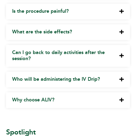
Is the procedure painful?
What are the side effects?
Can I go back to daily activities after the
session?
Who will be administering the IV Drip?
Why choose ALIV?
Spotlight