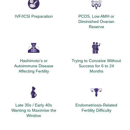
IVF/ICSI Preparation
PCOS, Low AMH or
Diminished Ovarian
Reserve
Hashimoto's or
Trying to Conceive Without
Autoimmune Disease
Success for 6 to 24
Affecting Fertility
Months
Late 30s / Early 40s
Endometriosis-Related
Wanting to Maximise the
Fertility Difficulty
Window