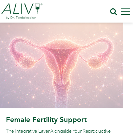
Female Fertility Support
The Integrative Layer Alongside Your Reproductive