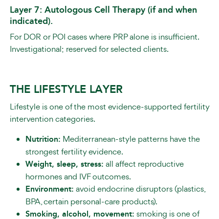
Layer 7: Autologous Cell Therapy (if and when
indicated).
For DOR or POI cases where PRP alone is insufficient.
Investigational; reserved for selected clients.
THE LIFESTYLE LAYER
Lifestyle is one of the most evidence-supported fertility
intervention categories.
Nutrition:
Mediterranean-style patterns have the
strongest fertility evidence.
Weight, sleep, stress:
all affect reproductive
hormones and IVF outcomes.
Environment:
avoid endocrine disruptors (plastics,
BPA, certain personal-care products).
Smoking, alcohol, movement:
smoking is one of