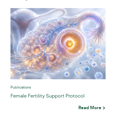
Publications
Female Fertility Support Protocol
Read More