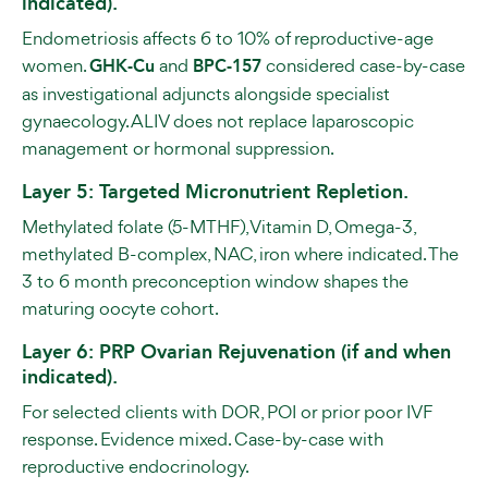
indicated).
Endometriosis affects 6 to 10% of reproductive-age
women.
GHK-Cu
and
BPC-157
considered case-by-case
as investigational adjuncts alongside specialist
gynaecology. ALIV does not replace laparoscopic
management or hormonal suppression.
Layer 5: Targeted Micronutrient Repletion.
Methylated folate (5-MTHF), Vitamin D, Omega-3,
methylated B-complex, NAC, iron where indicated. The
3 to 6 month preconception window shapes the
maturing oocyte cohort.
Layer 6: PRP Ovarian Rejuvenation (if and when
indicated).
For selected clients with DOR, POI or prior poor IVF
response. Evidence mixed. Case-by-case with
reproductive endocrinology.