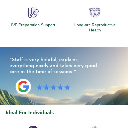
IVF Preparation Support
Long-arc Reproductive
Health
"Staff is very helpful, explains
everything nicely and takes very good
care at the time of sessions."
Ideal For Individuals