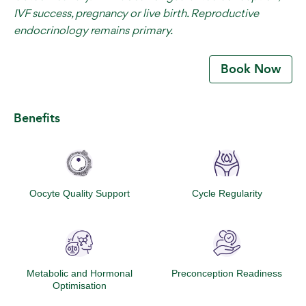
IVF success, pregnancy or live birth. Reproductive
endocrinology remains primary.
Book Now
Benefits
Oocyte Quality Support
Cycle Regularity
Metabolic and Hormonal
Preconception Readiness
Optimisation