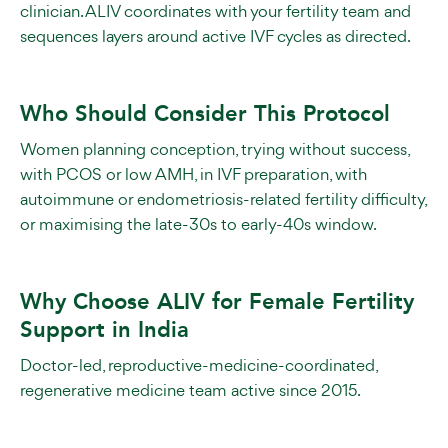
clinician. ALIV coordinates with your fertility team and
sequences layers around active IVF cycles as directed.
Who Should Consider This Protocol
Women planning conception, trying without success,
with PCOS or low AMH, in IVF preparation, with
autoimmune or endometriosis-related fertility difficulty,
or maximising the late-30s to early-40s window.
Why Choose ALIV for Female Fertility
Support in India
Doctor-led, reproductive-medicine-coordinated,
regenerative medicine team active since 2015.