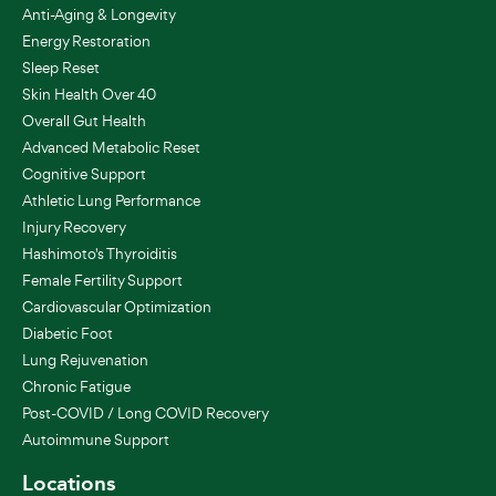
Anti-Aging & Longevity
Energy Restoration
Sleep Reset
Skin Health Over 40
Overall Gut Health
Advanced Metabolic Reset
Cognitive Support
Athletic Lung Performance
Injury Recovery
Hashimoto's Thyroiditis
Female Fertility Support
Cardiovascular Optimization
Diabetic Foot
Lung Rejuvenation
Chronic Fatigue
Post-COVID / Long COVID Recovery
Autoimmune Support
Locations