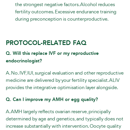
the strongest negative factors. Alcohol reduces
fertility outcomes. Excessive endurance training
during preconception is counterproductive.
PROTOCOL-RELATED FAQ
Q. Will this replace IVF or my reproductive
endocrinologist?
A. No. IVF, IUI, surgical evaluation and other reproductive
medicine are delivered by your fertility specialist. ALIV
provides the integrative optimisation layer alongside.
Q. Can I improve my AMH or egg quality?
A. AMH largely reflects ovarian reserve, principally
determined by age and genetics, and typically does not
increase substantially with intervention. Oocyte quality