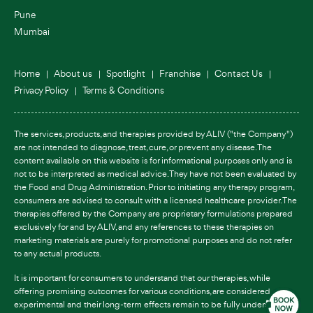
Pune
Mumbai
Home
About us
Spotlight
Franchise
Contact Us
Privacy Policy
Terms & Conditions
The services, products, and therapies provided by ALIV ("the Company")
are not intended to diagnose, treat, cure, or prevent any disease. The
content available on this website is for informational purposes only and is
not to be interpreted as medical advice. They have not been evaluated by
the Food and Drug Administration. Prior to initiating any therapy program,
consumers are advised to consult with a licensed healthcare provider. The
therapies offered by the Company are proprietary formulations prepared
exclusively for and by ALIV, and any references to these therapies on
marketing materials are purely for promotional purposes and do not refer
to any actual products.
It is important for consumers to understand that our therapies, while
offering promising outcomes for various conditions, are considered
experimental and their long-term effects remain to be fully understood.