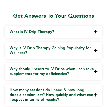
Get Answers To Your Questions
What is IV Drip Therapy?
Why is IV Drip Therapy Gaining Popularity for
Wellness?
Why should I resort to IV Drips when I can take
supplements for my deficiencies?
How many sessions do I need & how long
does a session last? How quickly and what can
I expect in terms of results?