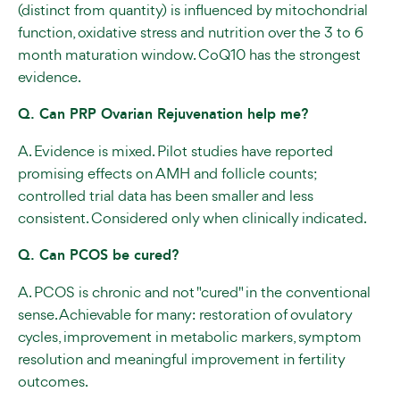
(distinct from quantity) is influenced by mitochondrial
function, oxidative stress and nutrition over the 3 to 6
month maturation window. CoQ10 has the strongest
evidence.
Q. Can PRP Ovarian Rejuvenation help me?
A. Evidence is mixed. Pilot studies have reported
promising effects on AMH and follicle counts;
controlled trial data has been smaller and less
consistent. Considered only when clinically indicated.
Q. Can PCOS be cured?
A. PCOS is chronic and not "cured" in the conventional
sense. Achievable for many: restoration of ovulatory
cycles, improvement in metabolic markers, symptom
resolution and meaningful improvement in fertility
outcomes.