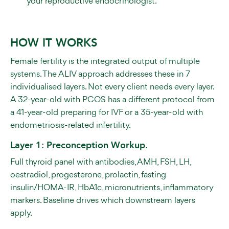
your reproductive endocrinologist.
HOW IT WORKS
Female fertility is the integrated output of multiple
systems. The ALIV approach addresses these in 7
individualised layers. Not every client needs every layer.
A 32-year-old with PCOS has a different protocol from
a 41-year-old preparing for IVF or a 35-year-old with
endometriosis-related infertility.
Layer 1: Preconception Workup.
Full thyroid panel with antibodies, AMH, FSH, LH,
oestradiol, progesterone, prolactin, fasting
insulin/HOMA-IR, HbA1c, micronutrients, inflammatory
markers. Baseline drives which downstream layers
apply.