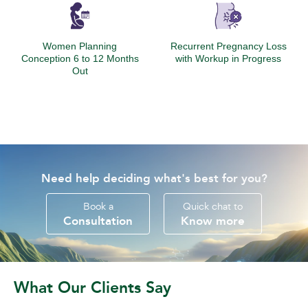
Women Planning
Recurrent Pregnancy Loss
Conception 6 to 12 Months
with Workup in Progress
Out
Need help deciding what's best for you?
Book a
Quick chat to
Consultation
Know more
What Our Clients Say