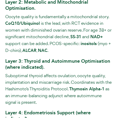
Layer 2: Metabolic and Mitochondrial
Optimisation.
Oocyte quality is fundamentally a mitochondrial story.
CoQ10/Ubiquinol
is the lead, with RCT evidence in
women with diminished ovarian reserve. For age 38+ or
significant mitochondrial decline,
SS-31
and
NAD+
support can be added. PCOS-specific:
inositols
(myo +
D-chiro),
ALCAR
,
NAC
.
Layer 3: Thyroid and Autoimmune Optimisation
(where indicated).
Suboptimal thyroid affects ovulation, oocyte quality,
implantation and miscarriage risk. Coordinates with the
Hashimoto's Thyroiditis Protocol.
Thymosin Alpha-1
as
an immune-balancing adjunct where autoimmune
signal is present.
Layer 4: Endometriosis Support (where