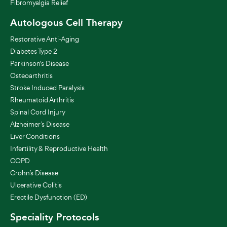
Fibromyalgia Relief
Autologous Cell Therapy
Restorative Anti-Aging
Diabetes Type 2
Parkinson's Disease
Osteoarthritis
Stroke Induced Paralysis
Rheumatoid Arthritis
Spinal Cord Injury
Alzheimer’s Disease
Liver Conditions
Infertility & Reproductive Health
COPD
Crohn’s Disease
Ulcerative Colitis
Erectile Dysfunction (ED)
Speciality Protocols