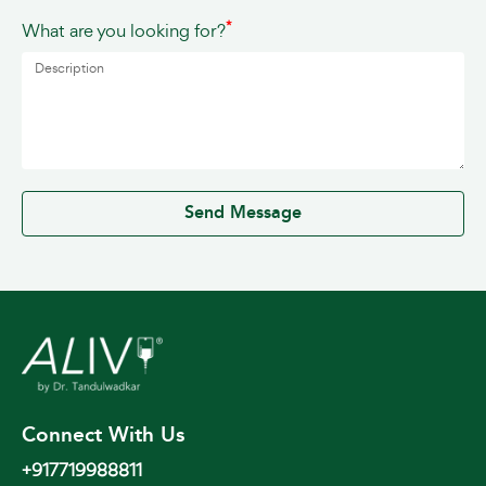
*
What are you looking for?
0 / 500
Send Message
Connect With Us
+917719988811