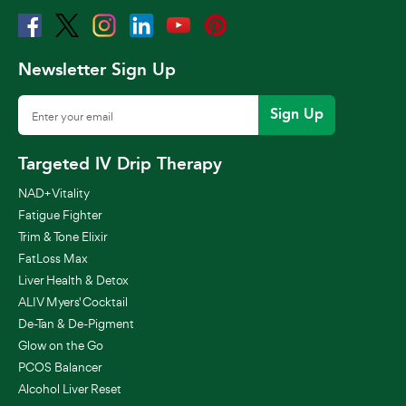
Newsletter Sign Up
Sign Up
Targeted IV Drip Therapy
NAD+ Vitality
Fatigue Fighter
Trim & Tone Elixir
FatLoss Max
Liver Health & Detox
ALIV Myers' Cocktail
De-Tan & De-Pigment
Glow on the Go
PCOS Balancer
Alcohol Liver Reset