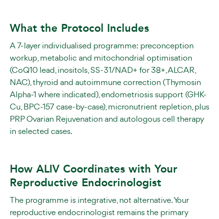
What the Protocol Includes
A 7-layer individualised programme: preconception
workup, metabolic and mitochondrial optimisation
(CoQ10 lead, inositols, SS-31/NAD+ for 38+, ALCAR,
NAC), thyroid and autoimmune correction (Thymosin
Alpha-1 where indicated), endometriosis support (GHK-
Cu, BPC-157 case-by-case), micronutrient repletion, plus
PRP Ovarian Rejuvenation and autologous cell therapy
in selected cases.
How ALIV Coordinates with Your
Reproductive Endocrinologist
The programme is integrative, not alternative. Your
reproductive endocrinologist remains the primary