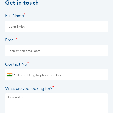
Get in touch
*
Full Name
*
Email
*
Contact No
*
What are you looking for?