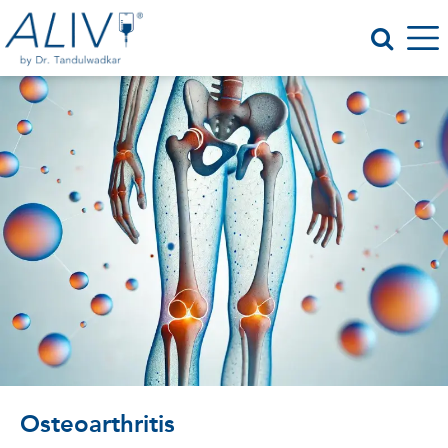
Osteoarthritis