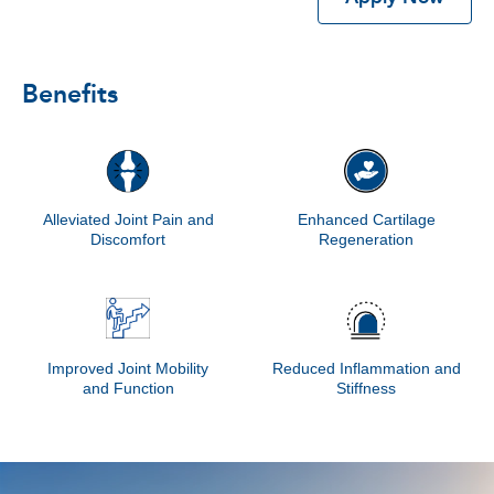
Benefits
Alleviated Joint Pain and
Enhanced Cartilage
Discomfort
Regeneration
Improved Joint Mobility
Reduced Inflammation and
and Function
Stiffness