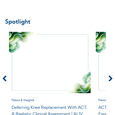
Spotlight
News & Insights
News & Insi
Deferring Knee Replacement With ACT:
ACT for O
A Realistic Clinical Assessment | ALIV
Expect a