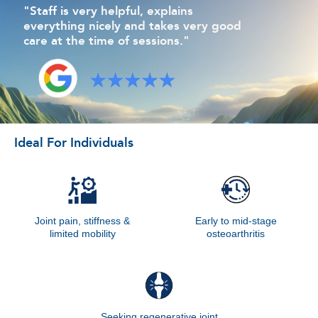
"Staff is very helpful, explains
everything nicely and takes very good
care at the time of sessions."
Ideal For Individuals
Joint pain, stiffness &
Early to mid-stage
limited mobility
osteoarthritis
Seeking regenerative joint