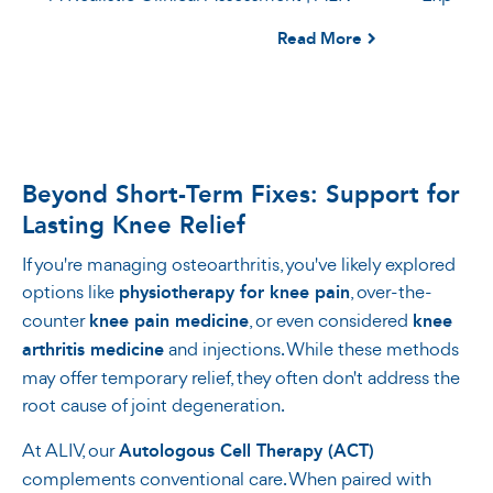
Read More
Beyond Short-Term Fixes: Support for
Lasting Knee Relief
If you're managing osteoarthritis, you've likely explored
options like
physiotherapy for knee pain
, over-the-
counter
knee pain medicine
, or even considered
knee
arthritis medicine
and injections. While these methods
may offer temporary relief, they often don't address the
root cause of joint degeneration.
At ALIV, our
Autologous Cell Therapy (ACT)
complements conventional care. When paired with