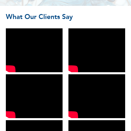
What Our Clients Say