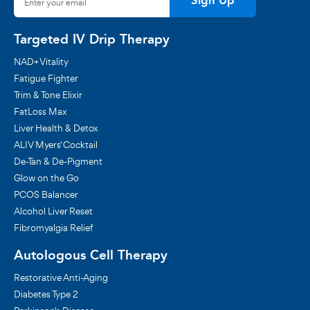
Sign Up
Targeted IV Drip Therapy
NAD+ Vitality
Fatigue Fighter
Trim & Tone Elixir
FatLoss Max
Liver Health & Detox
ALIV Myers' Cocktail
De-Tan & De-Pigment
Glow on the Go
PCOS Balancer
Alcohol Liver Reset
Fibromyalgia Relief
Autologous Cell Therapy
Restorative Anti-Aging
Diabetes Type 2