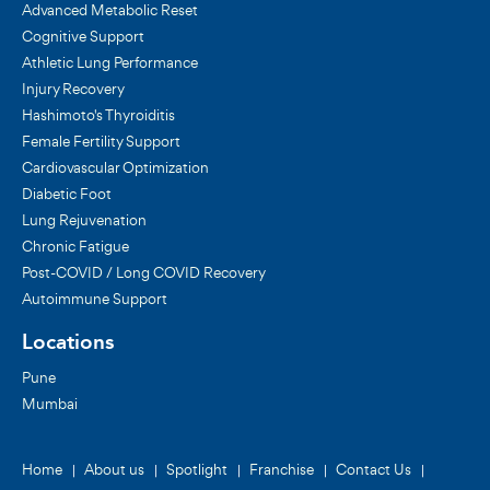
Advanced Metabolic Reset
Cognitive Support
Athletic Lung Performance
Injury Recovery
Hashimoto's Thyroiditis
Female Fertility Support
Cardiovascular Optimization
Diabetic Foot
Lung Rejuvenation
Chronic Fatigue
Post-COVID / Long COVID Recovery
Autoimmune Support
Locations
Pune
Mumbai
Home
About us
Spotlight
Franchise
Contact Us