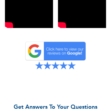
Get Answers To Your Questions