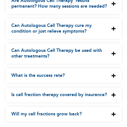
Are Autologous Cell Therapy’ results
permanent? How many sessions are needed?
Can Autologous Cell Therapy cure my
condition or just relieve symptoms?
Can Autologous Cell Therapy be used with
other treatments?
What is the success rate?
Is cell fraction therapy covered by insurance?
Will my cell fractions grow back?