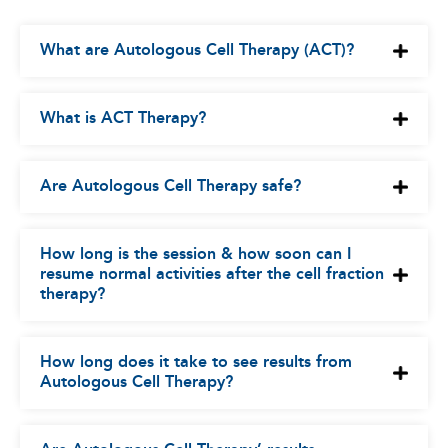
What are Autologous Cell Therapy (ACT)?
What is ACT Therapy?
Are Autologous Cell Therapy safe?
How long is the session & how soon can I
resume normal activities after the cell fraction
therapy?
How long does it take to see results from
Autologous Cell Therapy?