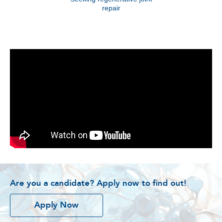
repair
Are you a candidate? Apply now to find out!
Apply Now