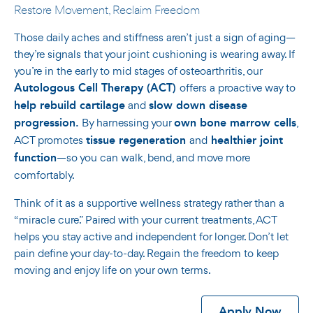
Restore Movement, Reclaim Freedom
Those daily aches and stiffness aren’t just a sign of aging—
they’re signals that your joint cushioning is wearing away. If
you’re in the early to mid stages of osteoarthritis, our
Autologous Cell Therapy (ACT)
offers a proactive way to
help rebuild cartilage
slow down disease
and
progression.
own bone marrow cells
By harnessing your
,
tissue regeneration
healthier joint
ACT promotes
and
function
—so you can walk, bend, and move more
comfortably.
Think of it as a supportive wellness strategy rather than a
“miracle cure.” Paired with your current treatments, ACT
helps you stay active and independent for longer. Don’t let
pain define your day-to-day. Regain the freedom to keep
moving and enjoy life on your own terms.
Apply Now