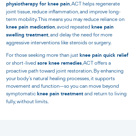
physiotherapy for knee pain
, ACT helps regenerate
joint tissue, reduce inflammation, and improve long-
term mobility. This means you may reduce reliance on
knee pain medication
, avoid repeated
knee pain
swelling treatment
, and delay the need for more
aggressive interventions like steroids or surgery.
For those seeking more than just
knee pain quick relief
or short-lived
sore knee remedies
, ACT offers a
proactive path toward joint restoration. By enhancing
your body’s natural healing processes, it supports
movement and function—so you can move beyond
symptomatic
knee pain treatment
and return to living
fully, without limits.