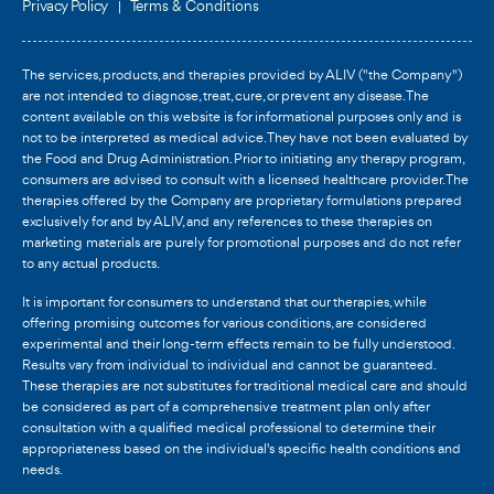
Privacy Policy
Terms & Conditions
The services, products, and therapies provided by ALIV ("the Company")
are not intended to diagnose, treat, cure, or prevent any disease. The
content available on this website is for informational purposes only and is
not to be interpreted as medical advice. They have not been evaluated by
the Food and Drug Administration. Prior to initiating any therapy program,
consumers are advised to consult with a licensed healthcare provider. The
therapies offered by the Company are proprietary formulations prepared
exclusively for and by ALIV, and any references to these therapies on
marketing materials are purely for promotional purposes and do not refer
to any actual products.
It is important for consumers to understand that our therapies, while
offering promising outcomes for various conditions, are considered
experimental and their long-term effects remain to be fully understood.
Results vary from individual to individual and cannot be guaranteed.
These therapies are not substitutes for traditional medical care and should
be considered as part of a comprehensive treatment plan only after
consultation with a qualified medical professional to determine their
appropriateness based on the individual's specific health conditions and
needs.