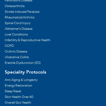
Parkinson's Disease
Osteoarthritis
Stroke Induced Paralysis
Rheumatoid Arthritis
Spinal Cord Injury
Alzheimer’s Disease
Liver Conditions
Infertility & Reproductive Health
COPD
Crohn’s Disease
Ulcerative Colitis
Erectile Dysfunction (ED)
Speciality Protocols
Anti-Aging & Longevity
Energy Restoration
Sleep Reset
Skin Health Over 40
Overall Gut Health