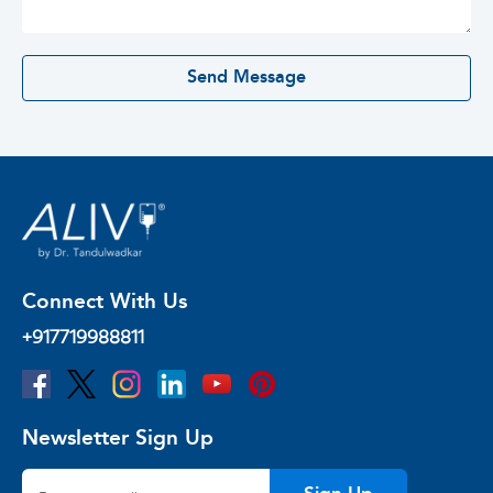
0 / 500
Send Message
Connect With Us
+917719988811
Newsletter Sign Up