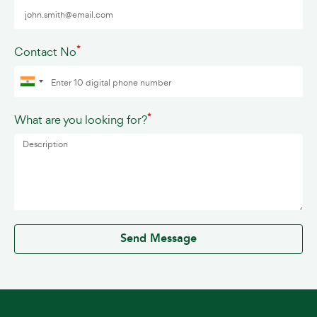
*
Contact No
*
What are you looking for?
0 / 500
Send Message