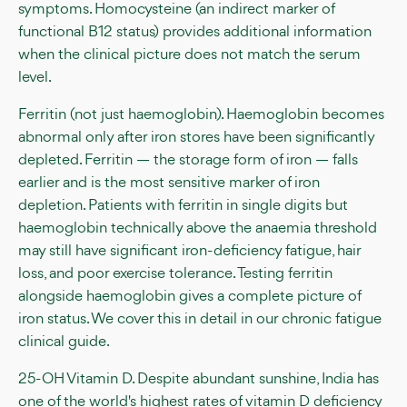
symptoms. Homocysteine (an indirect marker of
functional B12 status) provides additional information
when the clinical picture does not match the serum
level.
Ferritin (not just haemoglobin). Haemoglobin becomes
abnormal only after iron stores have been significantly
depleted. Ferritin — the storage form of iron — falls
earlier and is the most sensitive marker of iron
depletion. Patients with ferritin in single digits but
haemoglobin technically above the anaemia threshold
may still have significant iron-deficiency fatigue, hair
loss, and poor exercise tolerance. Testing ferritin
alongside haemoglobin gives a complete picture of
iron status. We cover this in detail in our chronic fatigue
clinical guide.
25-OH Vitamin D. Despite abundant sunshine, India has
one of the world's highest rates of vitamin D deficiency