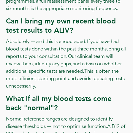
programmes, a full reassessment panel every three to
six months is the appropriate monitoring frequency.
Can I bring my own recent blood
test results to ALIV?
Absolutely — and this is encouraged. If you have had
blood tests done within the past three months, bring all
reports to your consultation. Our clinical team will
review them, identify any gaps, and advise on whether
additional specific tests are needed. This is often the
most efficient starting point and avoids repeating tests
unnecessarily.
What if all my blood tests come
back "normal"?
Normal reference ranges are designed to identify
disease thresholds — not to optimise function. A B12 of