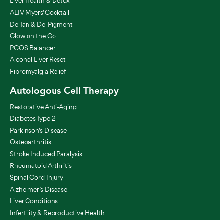
Liver Health & Detox
ALIV Myers' Cocktail
De-Tan & De-Pigment
Glow on the Go
PCOS Balancer
Alcohol Liver Reset
Fibromyalgia Relief
Autologous Cell Therapy
Restorative Anti-Aging
Diabetes Type 2
Parkinson's Disease
Osteoarthritis
Stroke Induced Paralysis
Rheumatoid Arthritis
Spinal Cord Injury
Alzheimer’s Disease
Liver Conditions
Infertility & Reproductive Health