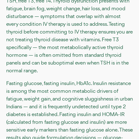
TSH, free T3, free T4. Thyroid dysfunction presents with
fatigue, brain fog, weight change, hair loss, and mood
disturbance — symptoms that overlap with almost
every condition IV therapy is used to address. Testing
thyroid before committing to IV therapy ensures you are
not treating thyroid disease with vitamins. Free T3
specifically — the most metabolically active thyroid
hormone — is often omitted from standard thyroid
panels and can be suboptimal even when TSH is in the
normal range.
Fasting glucose, fasting insulin, HbA1c. Insulin resistance
is among the most common metabolic drivers of
fatigue, weight gain, and cognitive sluggishness in urban
Indians — and it is frequently undetected until type 2
diabetes is established. Fasting insulin and HOMA-IR
(calculated from fasting glucose and insulin) are more
sensitive early markers than fasting glucose alone. These
results also guide formulation decisions — glucose-