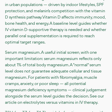
in urban populations — driven by indoor lifestyles, SPF
protection, and melanin's competition with the vitamin
D synthesis pathway. Vitamin D affects immunity, mood,
bone health, and energy. A baseline level guides whether
IV vitamin D-supportive therapy is needed and whether
parallel oral supplementation is required to reach
optimal target ranges.
Serum magnesium. A useful initial screen, with one
important limitation: serum magnesium reflects only
about 1% of total body magnesium. A "normal" serum
level does not guarantee adequate cellular and tissue
magnesium. For patients with fibromyalgia, muscle
cramps, anxiety, or poor sleep — all potential
magnesium deficiency symptoms — clinical judgement
alongside the serum level guides the decision. See our
article on electrolytes versus vitamins in IV therapy.