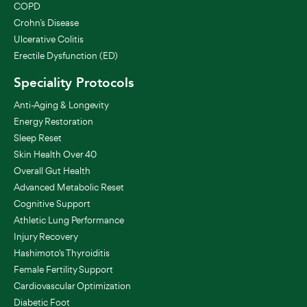
COPD
Crohn’s Disease
Ulcerative Colitis
Erectile Dysfunction (ED)
Speciality Protocols
Anti-Aging & Longevity
Energy Restoration
Sleep Reset
Skin Health Over 40
Overall Gut Health
Advanced Metabolic Reset
Cognitive Support
Athletic Lung Performance
Injury Recovery
Hashimoto's Thyroiditis
Female Fertility Support
Cardiovascular Optimization
Diabetic Foot