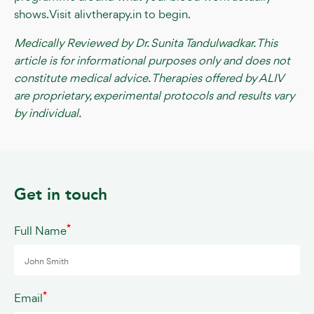
shows. Visit alivtherapy.in to begin.
Medically Reviewed by Dr. Sunita Tandulwadkar. This
article is for informational purposes only and does not
constitute medical advice. Therapies offered by ALIV
are proprietary, experimental protocols and results vary
by individual.
Get in touch
*
Full Name
*
Email