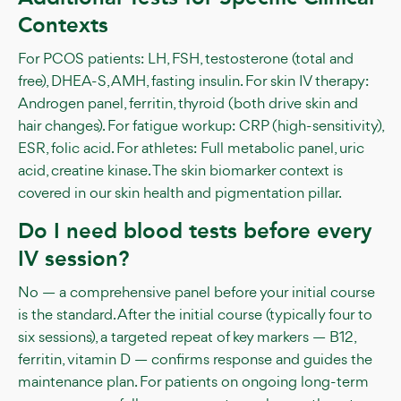
Contexts
For PCOS patients: LH, FSH, testosterone (total and
free), DHEA-S, AMH, fasting insulin. For skin IV therapy:
Androgen panel, ferritin, thyroid (both drive skin and
hair changes). For fatigue workup: CRP (high-sensitivity),
ESR, folic acid. For athletes: Full metabolic panel, uric
acid, creatine kinase. The skin biomarker context is
covered in our skin health and pigmentation pillar.
Do I need blood tests before every
IV session?
No — a comprehensive panel before your initial course
is the standard. After the initial course (typically four to
six sessions), a targeted repeat of key markers — B12,
ferritin, vitamin D — confirms response and guides the
maintenance plan. For patients on ongoing long-term