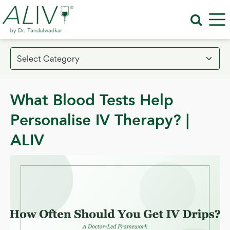
What Blood Tests Help
Personalise IV Therapy? |
ALIV