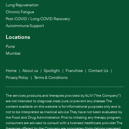
Lung Rejuvenation
Chronic Fatigue
Post-COVID / Long COVID Recovery
Autoimmune Support
Locations
Pune
Mumbai
Home
About us
Spotlight
Franchise
Contact Us
Privacy Policy
Terms & Conditions
The services, products, and therapies provided by ALIV ("the Company")
are not intended to diagnose, treat, cure, or prevent any disease. The
content available on this website is for informational purposes only and is
not to be interpreted as medical advice. They have not been evaluated by
the Food and Drug Administration. Prior to initiating any therapy program,
consumers are advised to consult with a licensed healthcare provider. The
therapies offered by the Company are proprietary formulations prepared