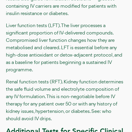
containing IV carriers are modified for patients with
insulin resistance or diabetes.
Liver function tests (LFT). The liver processes a
significant proportion of IV-delivered compounds.
Compromised liver function changes how they are
metabolised and cleared. LFT is essential before any
high-dose antioxidant or detox-adjacent protocol, and
as a baseline for patients beginning a sustained IV
programme.
Renal function tests (RFT). Kidney function determines
the safe fluid volume and electrolyte composition of
any IV formulation. This is non-negotiable before IV
therapy for any patient over 50 or with any history of
kidney issues, hypertension, or diabetes. See: who
should avoid IV drips.
Additional Tests for Specific Clinical