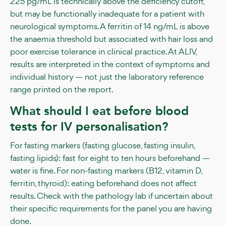
225 pg/mL is technically above the deficiency cutoff,
but may be functionally inadequate for a patient with
neurological symptoms. A ferritin of 14 ng/mL is above
the anaemia threshold but associated with hair loss and
poor exercise tolerance in clinical practice. At ALIV,
results are interpreted in the context of symptoms and
individual history — not just the laboratory reference
range printed on the report.
What should I eat before blood
tests for IV personalisation?
For fasting markers (fasting glucose, fasting insulin,
fasting lipids): fast for eight to ten hours beforehand —
water is fine. For non-fasting markers (B12, vitamin D,
ferritin, thyroid): eating beforehand does not affect
results. Check with the pathology lab if uncertain about
their specific requirements for the panel you are having
done.