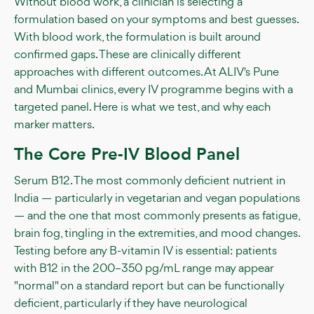
Without blood work, a clinician is selecting a
formulation based on your symptoms and best guesses.
With blood work, the formulation is built around
confirmed gaps. These are clinically different
approaches with different outcomes. At ALIV's Pune
and Mumbai clinics, every IV programme begins with a
targeted panel. Here is what we test, and why each
marker matters.
The Core Pre-IV Blood Panel
Serum B12. The most commonly deficient nutrient in
India — particularly in vegetarian and vegan populations
— and the one that most commonly presents as fatigue,
brain fog, tingling in the extremities, and mood changes.
Testing before any B-vitamin IV is essential: patients
with B12 in the 200–350 pg/mL range may appear
"normal" on a standard report but can be functionally
deficient, particularly if they have neurological