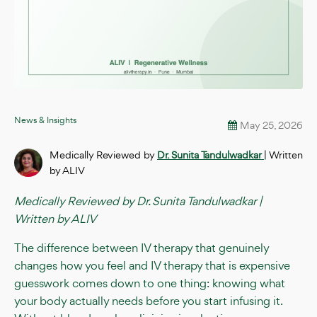
News & Insights
May 25, 2026
Medically Reviewed by
Dr. Sunita Tandulwadkar
| Written
by ALIV
Medically Reviewed by Dr. Sunita Tandulwadkar |
Written by ALIV
The difference between IV therapy that genuinely
changes how you feel and IV therapy that is expensive
guesswork comes down to one thing: knowing what
your body actually needs before you start infusing it.