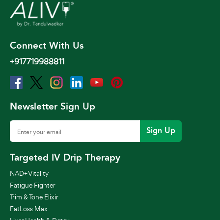
Connect With Us
+917719988811
Newsletter Sign Up
Sign Up
Targeted IV Drip Therapy
NAD+ Vitality
Fatigue Fighter
Trim & Tone Elixir
FatLoss Max