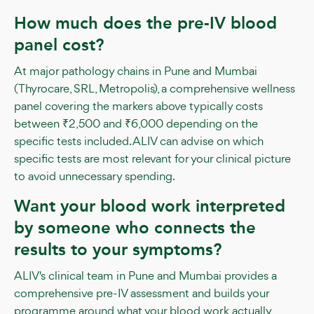
How much does the pre-IV blood
panel cost?
At major pathology chains in Pune and Mumbai
(Thyrocare, SRL, Metropolis), a comprehensive wellness
panel covering the markers above typically costs
between ₹2,500 and ₹6,000 depending on the
specific tests included. ALIV can advise on which
specific tests are most relevant for your clinical picture
to avoid unnecessary spending.
Want your blood work interpreted
by someone who connects the
results to your symptoms?
ALIV's clinical team in Pune and Mumbai provides a
comprehensive pre-IV assessment and builds your
programme around what your blood work actually