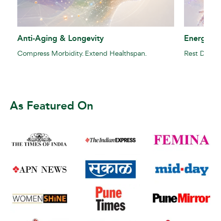
Anti-Aging & Longevity
Energy Re
Compress Morbidity. Extend Healthspan.
Rest Doesn't
As Featured On