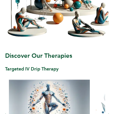
Discover Our Therapies
Targeted IV Drip Therapy