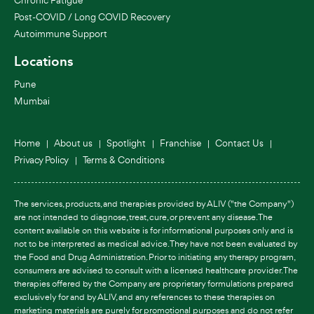
Post-COVID / Long COVID Recovery
Autoimmune Support
Locations
Pune
Mumbai
Home
About us
Spotlight
Franchise
Contact Us
Privacy Policy
Terms & Conditions
The services, products, and therapies provided by ALIV ("the Company")
are not intended to diagnose, treat, cure, or prevent any disease. The
content available on this website is for informational purposes only and is
not to be interpreted as medical advice. They have not been evaluated by
the Food and Drug Administration. Prior to initiating any therapy program,
consumers are advised to consult with a licensed healthcare provider. The
therapies offered by the Company are proprietary formulations prepared
exclusively for and by ALIV, and any references to these therapies on
marketing materials are purely for promotional purposes and do not refer