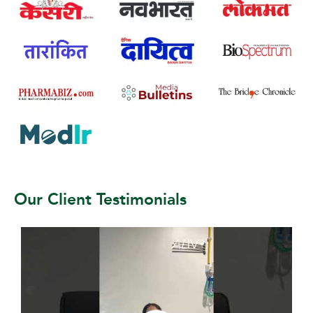
Our Client Testimonials