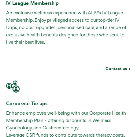
IV League Membership
An exclusive wellness experience with ALIV's IV League
Membership. Enjoy privileged access to our top-tier IV
Drips, no cost upgrades, personalised care, and a range of
exclusive health benefits designed for those who seek to
live their best lives.
Contact us
Corporate Tie-ups
Enhance employee well-being with our Corporate Health
Membership Plan - offering discounts in Wellness,
Gynecology, and Gastroenterology.
Leverage CSR funds to contribute towards therapy costs,