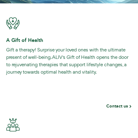
A Gift of Health
Gift a therapy! Surprise your loved ones with the ultimate
present of well-being. ALIV's Gift of Health opens the door
to rejuvenating therapies that support lifestyle changes, a
journey towards optimal health and vitality.
Contact us