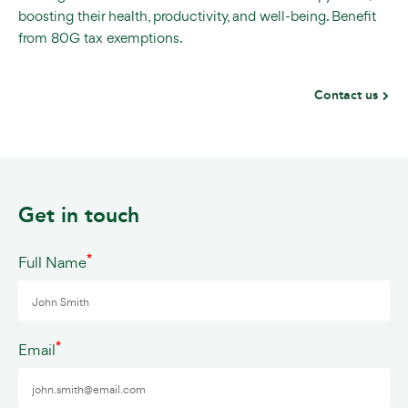
boosting their health, productivity, and well-being. Benefit
from 80G tax exemptions.
Contact us
Get in touch
*
Full Name
*
Email