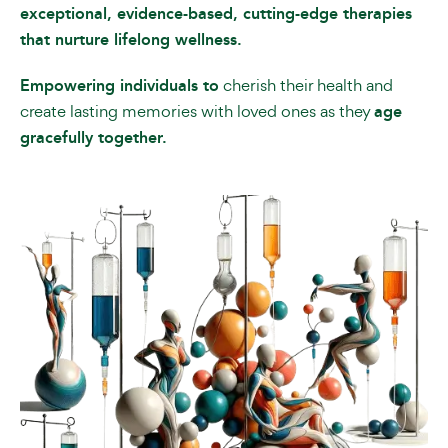
exceptional, evidence-based, cutting-edge therapies
that nurture lifelong wellness.
Empowering individuals to
cherish their health and
create lasting memories with loved ones as they
age
gracefully together.