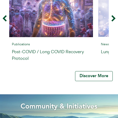
Publications
News & Insi
Post-COVID / Long COVID Recovery
Lung Rej
Protocol
Discover More
Community & Initiatives