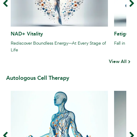
NAD+ Vitality
Fatigue F
Rediscover Boundless Energy—At Every Stage of
Fall in Love
Life
View All
Autologous Cell Therapy