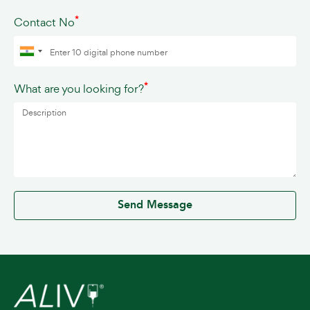
*
Contact No
*
What are you looking for?
0 / 500
Send Message