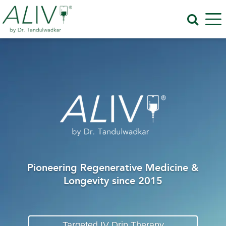
Pioneering Regenerative Medicine &
Longevity since 2015
Targeted IV Drip Therapy