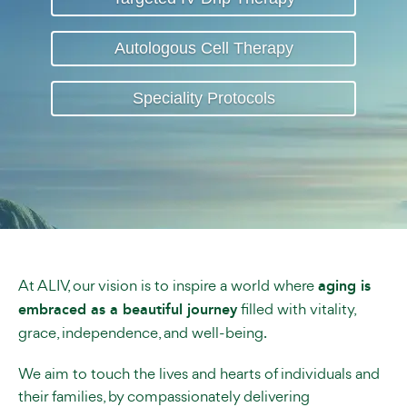
Autologous Cell Therapy
Speciality Protocols
At ALIV, our vision is to inspire a world where
aging is
embraced as a beautiful journey
filled with vitality,
grace, independence, and well-being.
We aim to touch the lives and hearts of individuals and
their families, by compassionately delivering