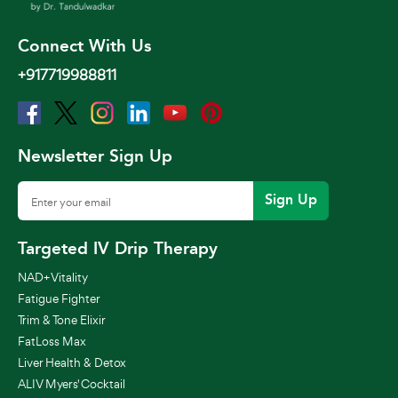
Connect With Us
+917719988811
Newsletter Sign Up
Sign Up
Targeted IV Drip Therapy
NAD+ Vitality
Fatigue Fighter
Trim & Tone Elixir
FatLoss Max
Liver Health & Detox
ALIV Myers' Cocktail