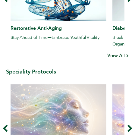
Restorative Anti-Aging
Diabetes 
Stay Ahead of Time—Embrace Youthful Vitality
Break the S
Organs
View All
Speciality Protocols