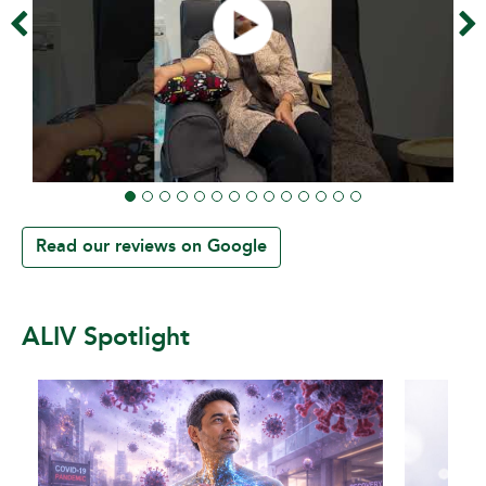
Read our reviews on Google
ALIV Spotlight