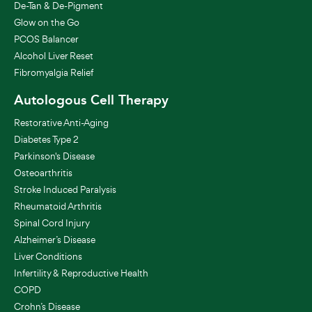
De-Tan & De-Pigment
Glow on the Go
PCOS Balancer
Alcohol Liver Reset
Fibromyalgia Relief
Autologous Cell Therapy
Restorative Anti-Aging
Diabetes Type 2
Parkinson's Disease
Osteoarthritis
Stroke Induced Paralysis
Rheumatoid Arthritis
Spinal Cord Injury
Alzheimer’s Disease
Liver Conditions
Infertility & Reproductive Health
COPD
Crohn’s Disease