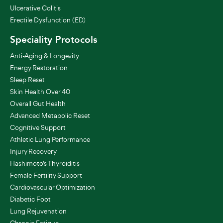
Ulcerative Colitis
Erectile Dysfunction (ED)
Speciality Protocols
Anti-Aging & Longevity
Energy Restoration
Sleep Reset
Skin Health Over 40
Overall Gut Health
Advanced Metabolic Reset
Cognitive Support
Athletic Lung Performance
Injury Recovery
Hashimoto's Thyroiditis
Female Fertility Support
Cardiovascular Optimization
Diabetic Foot
Lung Rejuvenation
Chronic Fatigue