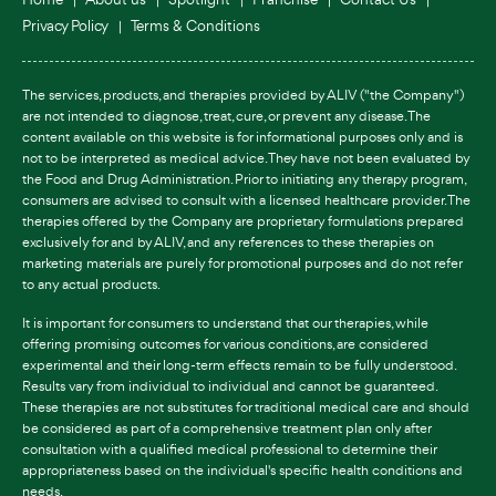
Privacy Policy
Terms & Conditions
The services, products, and therapies provided by ALIV ("the Company")
are not intended to diagnose, treat, cure, or prevent any disease. The
content available on this website is for informational purposes only and is
not to be interpreted as medical advice. They have not been evaluated by
the Food and Drug Administration. Prior to initiating any therapy program,
consumers are advised to consult with a licensed healthcare provider. The
therapies offered by the Company are proprietary formulations prepared
exclusively for and by ALIV, and any references to these therapies on
marketing materials are purely for promotional purposes and do not refer
to any actual products.
It is important for consumers to understand that our therapies, while
offering promising outcomes for various conditions, are considered
experimental and their long-term effects remain to be fully understood.
Results vary from individual to individual and cannot be guaranteed.
These therapies are not substitutes for traditional medical care and should
be considered as part of a comprehensive treatment plan only after
consultation with a qualified medical professional to determine their
appropriateness based on the individual's specific health conditions and
needs.