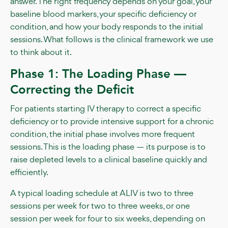
answer. The right frequency depends on your goal, your
baseline blood markers, your specific deficiency or
condition, and how your body responds to the initial
sessions. What follows is the clinical framework we use
to think about it.
Phase 1: The Loading Phase —
Correcting the Deficit
For patients starting IV therapy to correct a specific
deficiency or to provide intensive support for a chronic
condition, the initial phase involves more frequent
sessions. This is the loading phase — its purpose is to
raise depleted levels to a clinical baseline quickly and
efficiently.
A typical loading schedule at ALIV is two to three
sessions per week for two to three weeks, or one
session per week for four to six weeks, depending on