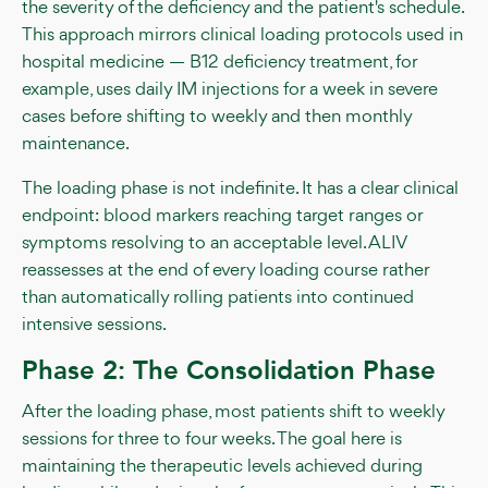
the severity of the deficiency and the patient's schedule.
This approach mirrors clinical loading protocols used in
hospital medicine — B12 deficiency treatment, for
example, uses daily IM injections for a week in severe
cases before shifting to weekly and then monthly
maintenance.
The loading phase is not indefinite. It has a clear clinical
endpoint: blood markers reaching target ranges or
symptoms resolving to an acceptable level. ALIV
reassesses at the end of every loading course rather
than automatically rolling patients into continued
intensive sessions.
Phase 2: The Consolidation Phase
After the loading phase, most patients shift to weekly
sessions for three to four weeks. The goal here is
maintaining the therapeutic levels achieved during