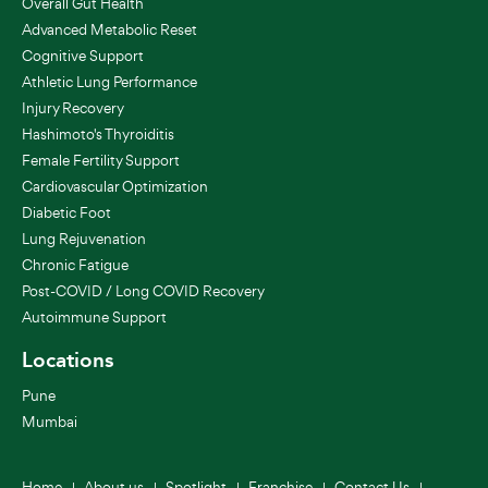
Overall Gut Health
Advanced Metabolic Reset
Cognitive Support
Athletic Lung Performance
Injury Recovery
Hashimoto's Thyroiditis
Female Fertility Support
Cardiovascular Optimization
Diabetic Foot
Lung Rejuvenation
Chronic Fatigue
Post-COVID / Long COVID Recovery
Autoimmune Support
Locations
Pune
Mumbai
Home
About us
Spotlight
Franchise
Contact Us