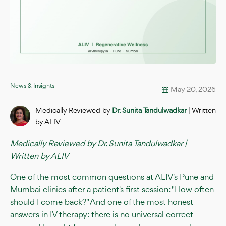
News & Insights
May 20, 2026
Medically Reviewed by
Dr. Sunita Tandulwadkar
| Written
by ALIV
Medically Reviewed by Dr. Sunita Tandulwadkar |
Written by ALIV
One of the most common questions at ALIV's Pune and
Mumbai clinics after a patient's first session: "How often
should I come back?" And one of the most honest
answers in IV therapy: there is no universal correct