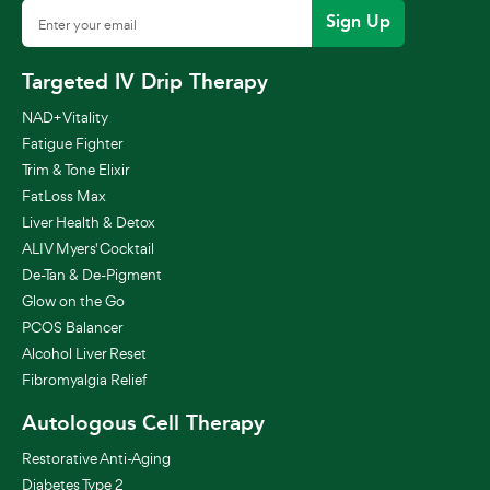
Sign Up
Targeted IV Drip Therapy
NAD+ Vitality
Fatigue Fighter
Trim & Tone Elixir
FatLoss Max
Liver Health & Detox
ALIV Myers' Cocktail
De-Tan & De-Pigment
Glow on the Go
PCOS Balancer
Alcohol Liver Reset
Fibromyalgia Relief
Autologous Cell Therapy
Restorative Anti-Aging
Diabetes Type 2