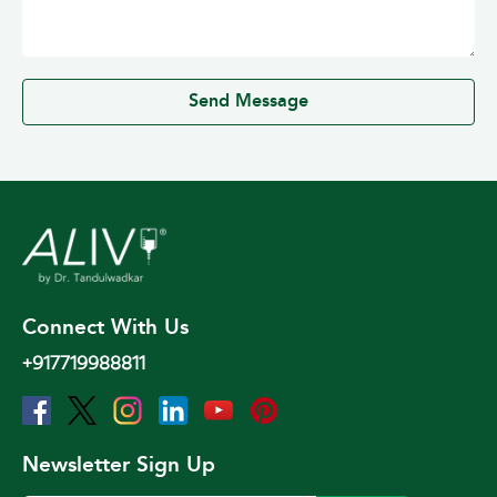
0 / 500
Send Message
Connect With Us
+917719988811
Newsletter Sign Up