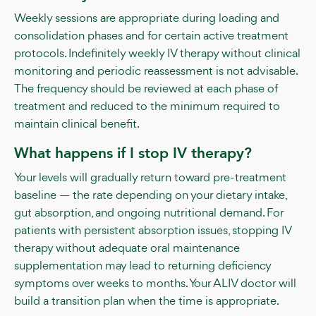
Weekly sessions are appropriate during loading and
consolidation phases and for certain active treatment
protocols. Indefinitely weekly IV therapy without clinical
monitoring and periodic reassessment is not advisable.
The frequency should be reviewed at each phase of
treatment and reduced to the minimum required to
maintain clinical benefit.
What happens if I stop IV therapy?
Your levels will gradually return toward pre-treatment
baseline — the rate depending on your dietary intake,
gut absorption, and ongoing nutritional demand. For
patients with persistent absorption issues, stopping IV
therapy without adequate oral maintenance
supplementation may lead to returning deficiency
symptoms over weeks to months. Your ALIV doctor will
build a transition plan when the time is appropriate.