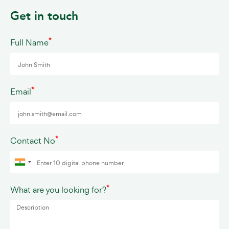
Get in touch
*
Full Name
*
Email
*
Contact No
*
What are you looking for?