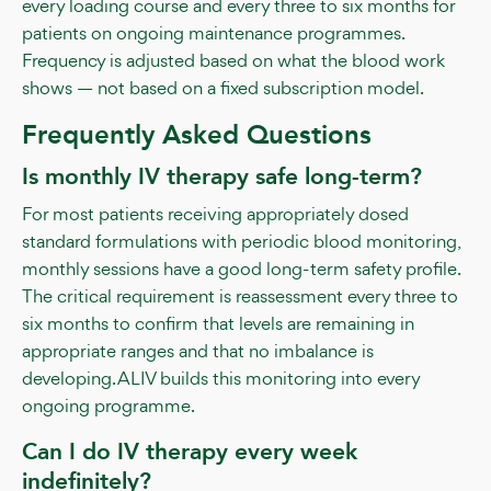
every loading course and every three to six months for
patients on ongoing maintenance programmes.
Frequency is adjusted based on what the blood work
shows — not based on a fixed subscription model.
Frequently Asked Questions
Is monthly IV therapy safe long-term?
For most patients receiving appropriately dosed
standard formulations with periodic blood monitoring,
monthly sessions have a good long-term safety profile.
The critical requirement is reassessment every three to
six months to confirm that levels are remaining in
appropriate ranges and that no imbalance is
developing. ALIV builds this monitoring into every
ongoing programme.
Can I do IV therapy every week
indefinitely?