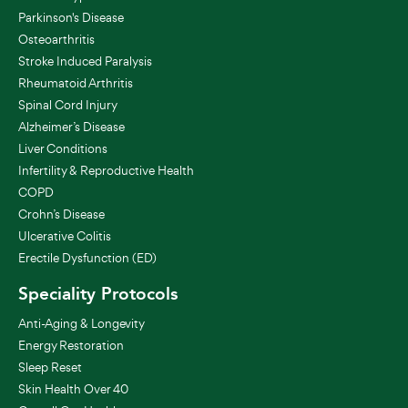
Parkinson's Disease
Osteoarthritis
Stroke Induced Paralysis
Rheumatoid Arthritis
Spinal Cord Injury
Alzheimer’s Disease
Liver Conditions
Infertility & Reproductive Health
COPD
Crohn’s Disease
Ulcerative Colitis
Erectile Dysfunction (ED)
Speciality Protocols
Anti-Aging & Longevity
Energy Restoration
Sleep Reset
Skin Health Over 40