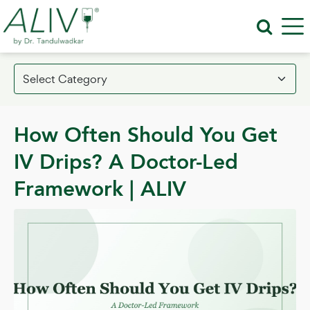
How Often Should You Get
IV Drips? A Doctor-Led
Framework | ALIV