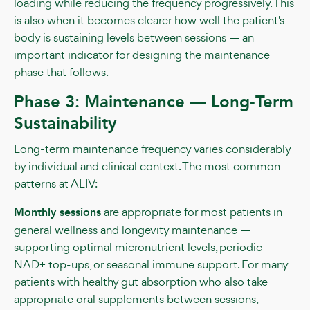
loading while reducing the frequency progressively. This
is also when it becomes clearer how well the patient's
body is sustaining levels between sessions — an
important indicator for designing the maintenance
phase that follows.
Phase 3: Maintenance — Long-Term
Sustainability
Long-term maintenance frequency varies considerably
by individual and clinical context. The most common
patterns at ALIV:
Monthly sessions
are appropriate for most patients in
general wellness and longevity maintenance —
supporting optimal micronutrient levels, periodic
NAD+ top-ups, or seasonal immune support. For many
patients with healthy gut absorption who also take
appropriate oral supplements between sessions,