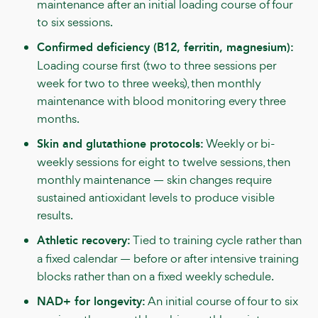
maintenance after an initial loading course of four
to six sessions.
Confirmed deficiency (B12, ferritin, magnesium):
Loading course first (two to three sessions per
week for two to three weeks), then monthly
maintenance with blood monitoring every three
months.
Skin and glutathione protocols:
Weekly or bi-
weekly sessions for eight to twelve sessions, then
monthly maintenance — skin changes require
sustained antioxidant levels to produce visible
results.
Athletic recovery:
Tied to training cycle rather than
a fixed calendar — before or after intensive training
blocks rather than on a fixed weekly schedule.
NAD+ for longevity:
An initial course of four to six