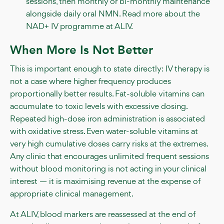
sessions, then monthly or bi-monthly maintenance
alongside daily oral NMN. Read more about the
NAD+ IV programme at ALIV.
When More Is Not Better
This is important enough to state directly: IV therapy is
not a case where higher frequency produces
proportionally better results. Fat-soluble vitamins can
accumulate to toxic levels with excessive dosing.
Repeated high-dose iron administration is associated
with oxidative stress. Even water-soluble vitamins at
very high cumulative doses carry risks at the extremes.
Any clinic that encourages unlimited frequent sessions
without blood monitoring is not acting in your clinical
interest — it is maximising revenue at the expense of
appropriate clinical management.
At ALIV, blood markers are reassessed at the end of