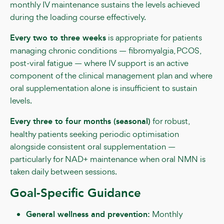
monthly IV maintenance sustains the levels achieved
during the loading course effectively.
Every two to three weeks
is appropriate for patients
managing chronic conditions — fibromyalgia, PCOS,
post-viral fatigue — where IV support is an active
component of the clinical management plan and where
oral supplementation alone is insufficient to sustain
levels.
Every three to four months (seasonal)
for robust,
healthy patients seeking periodic optimisation
alongside consistent oral supplementation —
particularly for NAD+ maintenance when oral NMN is
taken daily between sessions.
Goal-Specific Guidance
General wellness and prevention:
Monthly