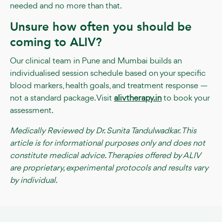
needed and no more than that.
Unsure how often you should be
coming to ALIV?
Our clinical team in Pune and Mumbai builds an
individualised session schedule based on your specific
blood markers, health goals, and treatment response —
not a standard package. Visit
alivtherapy.in
to book your
assessment.
Medically Reviewed by Dr. Sunita Tandulwadkar. This
article is for informational purposes only and does not
constitute medical advice. Therapies offered by ALIV
are proprietary, experimental protocols and results vary
by individual.