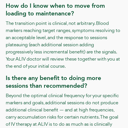
How do I know when to move from
loading to maintenance?
The transition point is clinical, not arbitrary. Blood
markers reaching target ranges, symptoms resolving to
an acceptable level, and the response to sessions
plateauing (each additional session adding
progressively less incremental benefit) are the signals.
Your ALIV doctor will review these together with you at
the end of your initial course.
Is there any benefit to doing more
sessions than recommended?
Beyond the optimal clinical frequency for your specific
markers and goals, additional sessions do not produce
additional clinical benefit — and at high frequencies,
carry accumulation risks for certain nutrients. The goal
of IV therapy at ALIV is to do as much as is clinically