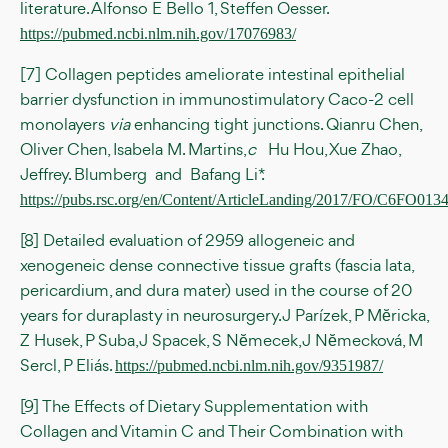
literature. Alfonso E Bello 1, Steffen Oesser.
https://pubmed.ncbi.nlm.nih.gov/17076983/
[7] Collagen peptides ameliorate intestinal epithelial
barrier dysfunction in immunostimulatory Caco-2 cell
monolayers
via
enhancing tight junctions. Qianru Chen,
Oliver Chen, Isabela M. Martins,
c
Hu Hou, Xue Zhao,
Jeffrey. Blumberg and Bafang Li*.
https://pubs.rsc.org/en/Content/ArticleLanding/2017/FO/C6FO013
[8] Detailed evaluation of 2959 allogeneic and
xenogeneic dense connective tissue grafts (fascia lata,
pericardium, and dura mater) used in the course of 20
years for duraplasty in neurosurgery. J Parízek, P Mĕricka,
Z Husek, P Suba, J Spacek, S Nĕmecek, J Nĕmecková, M
Sercl, P Eliás.
https://pubmed.ncbi.nlm.nih.gov/9351987/
[9] The Effects of Dietary Supplementation with
Collagen and Vitamin C and Their Combination with