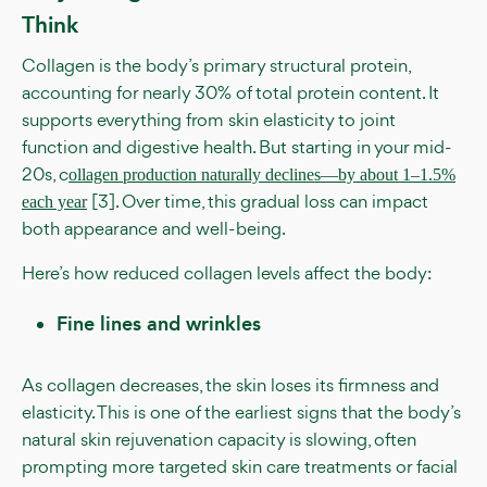
Think
Collagen is the body’s primary structural protein,
accounting for nearly 30% of total protein content. It
supports everything from skin elasticity to joint
function and digestive health. But starting in your mid-
20s, c
ollagen production naturally declines—by about 1–1.5%
[3]. Over time, this gradual loss can impact
each year
both appearance and well-being.
Here’s how reduced collagen levels affect the body:
Fine lines and wrinkles
As collagen decreases, the skin loses its firmness and
elasticity. This is one of the earliest signs that the body’s
natural skin rejuvenation capacity is slowing, often
prompting more targeted skin care treatments or facial