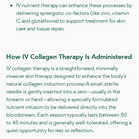
IV nutrient therapy can enhance these processes by
delivering synergistic co-factors (like zinc, vitamin
C, and glutathione) to support treatment for skin
care and tissue repair.
How IV Collagen Therapy Is Administered
IV collagen therapy is a straightforward, minimally
invasive skin therapy designed to enhance the body’s
natural collagen induction process. A small, sterile
needle is gently inserted into a vein—usually in the
forearm or hand—allowing a specially formulated
nutrient infusion to be delivered directly into the
bloodstream. Each session typically lasts between 30
to 45 minutes and is generally well-tolerated, offering a
quiet opportunity for rest or reflection.