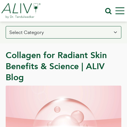
Collagen for Radiant Skin
Benefits & Science | ALIV
Blog