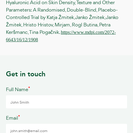
Hyaluronic Acid on Skin Density, Texture and Other
Parameters: A Randomised, Double-Blind, Placebo-
Controlled Trial by Katja Žmitek, Janko Žmitek, Janko
Žmitek, Hristo Hristov, Mirjam, Rogl Butina, Petra
Keršmanc, Tina Pogačnik.
https://www.mdpi.com/2072-
6643/16/12/1908
Get in touch
*
Full Name
*
Email