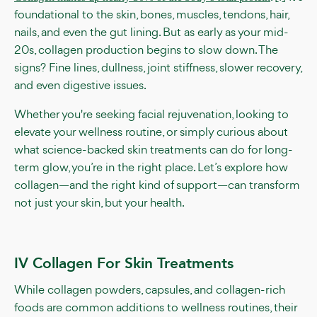
foundational to the skin, bones, muscles, tendons, hair,
nails, and even the gut lining. But as early as your mid-
20s, collagen production begins to slow down. The
signs? Fine lines, dullness, joint stiffness, slower recovery,
and even digestive issues.
Whether you're seeking facial rejuvenation, looking to
elevate your wellness routine, or simply curious about
what science-backed skin treatments can do for long-
term glow, you’re in the right place. Let’s explore how
collagen—and the right kind of support—can transform
not just your skin, but your health.
IV Collagen For Skin Treatments
While collagen powders, capsules, and collagen-rich
foods are common additions to wellness routines, their