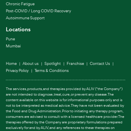
Chronic Fatigue
Post-COVID / Long COVID Recovery
Autoimmune Support
Locations
Pune
Mumbai
Home
About us
Spotlight
Franchise
Contact Us
Privacy Policy
Terms & Conditions
The services, products, and therapies provided by ALIV ("the Company")
are not intended to diagnose, treat, cure, or prevent any disease. The
content available on this website is for informational purposes only and is
not to be interpreted as medical advice. They have not been evaluated by
the Food and Drug Administration. Prior to initiating any therapy program,
consumers are advised to consult with a licensed healthcare provider. The
therapies offered by the Company are proprietary formulations prepared
exclusively for and by ALIV, and any references to these therapies on