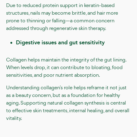
Due to reduced protein support in keratin-based
structures, nails may become brittle, and hair more
prone to thinning or falling—a common concern
addressed through regenerative skin therapy.
Digestive issues and gut sensitivity
Collagen helps maintain the integrity of the gut lining.
When levels drop, it can contribute to bloating, food
sensitivities, and poor nutrient absorption.
Understanding collagen’s role helps reframe it not just
as a beauty concern, but as a foundation for healthy
aging. Supporting natural collagen synthesis is central
to effective skin treatments, internal healing, and overall
vitality.