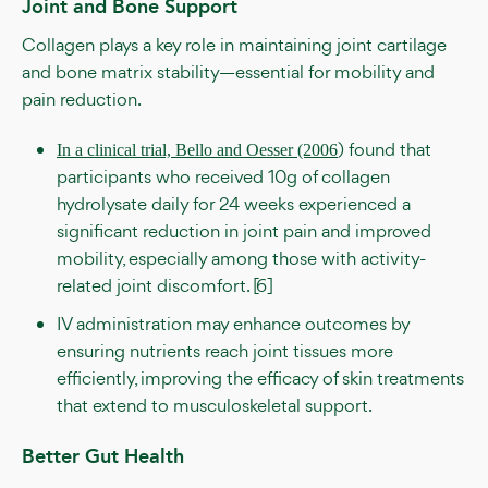
Joint and Bone Support
Collagen plays a key role in maintaining joint cartilage
and bone matrix stability—essential for mobility and
pain reduction.
) found that
In a clinical trial, Bello and Oesser (2006
participants who received 10g of collagen
hydrolysate daily for 24 weeks experienced a
significant reduction in joint pain and improved
mobility, especially among those with activity-
related joint discomfort. [6]
IV administration may enhance outcomes by
ensuring nutrients reach joint tissues more
efficiently, improving the efficacy of skin treatments
that extend to musculoskeletal support.
Better Gut Health