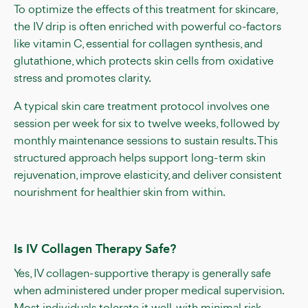
To optimize the effects of this treatment for skincare,
the IV drip is often enriched with powerful co-factors
like vitamin C, essential for collagen synthesis, and
glutathione, which protects skin cells from oxidative
stress and promotes clarity.
A typical skin care treatment protocol involves one
session per week for six to twelve weeks, followed by
monthly maintenance sessions to sustain results. This
structured approach helps support long-term skin
rejuvenation, improve elasticity, and deliver consistent
nourishment for healthier skin from within.
Is IV Collagen Therapy Safe?
Yes, IV collagen-supportive therapy is generally safe
when administered under proper medical supervision.
Most individuals tolerate it well, with minimal risk.