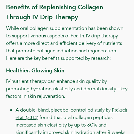
Benefits of Replenishing Collagen
Through IV Drip Therapy
While oral collagen supplementation has been shown
to support various aspects of health, IV drip therapy
offers a more direct and efficient delivery of nutrients
that promote collagen induction and regeneration.
Here are the key benefits supported by research:
Healthier, Glowing Skin
IV nutrient therapy can enhance skin quality by
promoting hydration, elasticity, and dermal density—key
factors in skin rejuvenation.
A double-blind, placebo-controlled
study by Proksch
found that oral collagen peptides
et al. (2014)
increased skin elasticity by up to 30% and
significantly improved skin hydration after 8 weeks