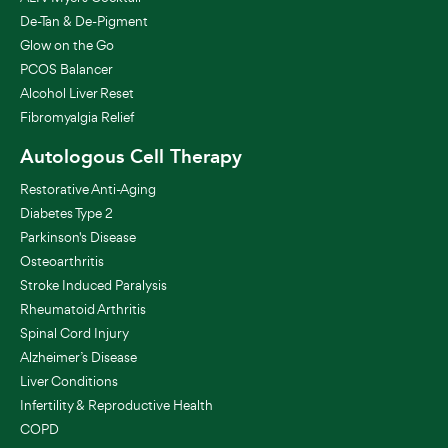
De-Tan & De-Pigment
Glow on the Go
PCOS Balancer
Alcohol Liver Reset
Fibromyalgia Relief
Autologous Cell Therapy
Restorative Anti-Aging
Diabetes Type 2
Parkinson's Disease
Osteoarthritis
Stroke Induced Paralysis
Rheumatoid Arthritis
Spinal Cord Injury
Alzheimer’s Disease
Liver Conditions
Infertility & Reproductive Health
COPD