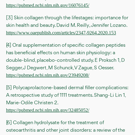
https://pubmed.ncbi.nlm.nih.gov/16076145/
[3] Skin collagen through the lifestages: importance for
skin health and beauty. David M. Reilly
,
Jennifer Lozano.
https://www.oaepublish.com/articles/2347-9264.2020.153
[4] Oral supplementation of specific collagen peptides
has beneficial effects on human skin physiology: a
double-blind, placebo-controlled study. E Proksch 1, D
Segger, J Degwert, M Schunck, V Zague, S Oesser.
https://pubmed.ncbi.nlm.nih.gov/23949208/
[5] Polycaprolactone-based dermal filler complications:
A retrospective study of 1111 treatments. Shang-Li Lin 1,
Marie-Odile Christen 2.
https://pubmed.ncbi.nlm.nih.gov/32485052/
[6] Collagen hydrolysate for the treatment of
osteoarthritis and other joint disorders: a review of the