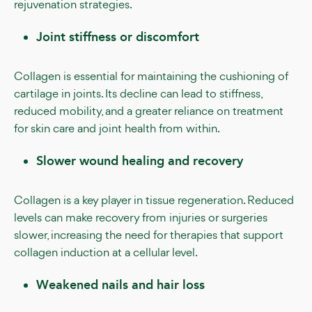
rejuvenation strategies.
Joint stiffness or discomfort
Collagen is essential for maintaining the cushioning of
cartilage in joints. Its decline can lead to stiffness,
reduced mobility, and a greater reliance on treatment
for skin care and joint health from within.
Slower wound healing and recovery
Collagen is a key player in tissue regeneration. Reduced
levels can make recovery from injuries or surgeries
slower, increasing the need for therapies that support
collagen induction at a cellular level.
Weakened nails and hair loss