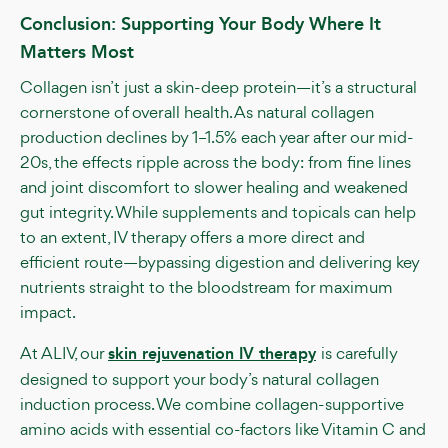
Conclusion: Supporting Your Body Where It
Matters Most
Collagen isn’t just a skin-deep protein—it’s a structural
cornerstone of overall health. As natural collagen
production declines by 1–1.5% each year after our mid-
20s, the effects ripple across the body: from fine lines
and joint discomfort to slower healing and weakened
gut integrity. While supplements and topicals can help
to an extent, IV therapy offers a more direct and
efficient route—bypassing digestion and delivering key
nutrients straight to the bloodstream for maximum
impact.
At ALIV, our
skin rejuvenation IV therapy
is carefully
designed to support your body’s natural collagen
induction process. We combine collagen-supportive
amino acids with essential co-factors like Vitamin C and