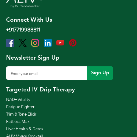
Connect With Us
+917719988811
Newsletter Sign Up
Sign Up
Targeted IV Drip Therapy
NAD+ Vitality
Fatigue Fighter
Trim & Tone Elixir
FatLoss Max
Liver Health & Detox
ALIV Myers' Cocktail