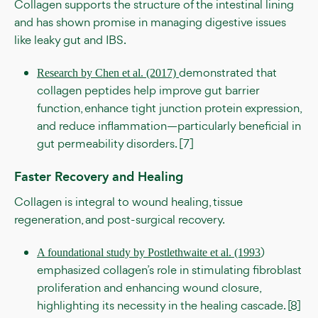
Collagen supports the structure of the intestinal lining
and has shown promise in managing digestive issues
like leaky gut and IBS.
demonstrated that
Research by Chen et al. (2017)
collagen peptides help improve gut barrier
function, enhance tight junction protein expression,
and reduce inflammation—particularly beneficial in
gut permeability disorders. [7]
Faster Recovery and Healing
Collagen is integral to wound healing, tissue
regeneration, and post-surgical recovery.
)
A foundational study by Postlethwaite et al. (1993
emphasized collagen’s role in stimulating fibroblast
proliferation and enhancing wound closure,
highlighting its necessity in the healing cascade. [8]