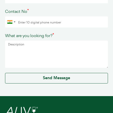
*
Contact No
*
What are you looking for?
0 / 500
Send Message