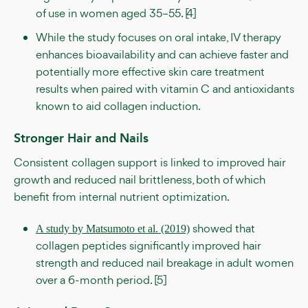
of use in women aged 35–55. [4]
While the study focuses on oral intake, IV therapy
enhances bioavailability and can achieve faster and
potentially more effective skin care treatment
results when paired with vitamin C and antioxidants
known to aid collagen induction.
Stronger Hair and Nails
Consistent collagen support is linked to improved hair
growth and reduced nail brittleness, both of which
benefit from internal nutrient optimization.
showed that
A study by Matsumoto et al. (2019)
collagen peptides significantly improved hair
strength and reduced nail breakage in adult women
over a 6-month period. [5]