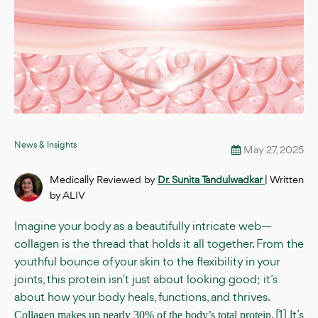
News & Insights
May 27, 2025
Medically Reviewed by
Dr. Sunita Tandulwadkar
| Written
by ALIV
Imagine your body as a beautifully intricate web—
collagen is the thread that holds it all together. From the
youthful bounce of your skin to the flexibility in your
joints, this protein isn’t just about looking good; it’s
about how your body heals, functions, and thrives.
. [1] It’s
Collagen makes up nearly 30% of the body’s total protein