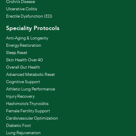
Crohn’s Disease
Ulcerative Colitis
Erectile Dysfunction (ED)
Speciality Protocols
Anti-Aging & Longevity
Energy Restoration
Sleep Reset
Skin Health Over 40
Overall Gut Health
Advanced Metabolic Reset
Cognitive Support
Athletic Lung Performance
Injury Recovery
Hashimoto's Thyroiditis
Female Fertility Support
Cardiovascular Optimization
Diabetic Foot
Lung Rejuvenation