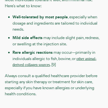
Here’s what to know:
Well-tolerated by most people
, especially when
dosage and ingredients are tailored to individual
needs.
Mild side effects
may include slight pain, redness,
or swelling at the injection site.
Rare allergic reactions
may occur—primarily in
individuals allergic to fish, bovine, or
other animal-
. [9]
derived collagen sources
Always consult a qualified healthcare provider before
starting any skin therapy or treatment for skin care,
especially if you have known allergies or underlying
health conditions.