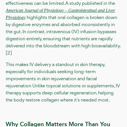
effectiveness can be limited. A study published in the
American Journal of Physiology – Gastrointestinal and Liver
highlights that oral collagen is broken down
Physiology
by digestive enzymes and absorbed inconsistently in
the gut. In contrast, intravenous (IV) infusion bypasses
digestion entirely, ensuring that nutrients are rapidly
delivered into the bloodstream with high bioavailability.
[2]
This makes IV delivery a standout in skin therapy,
especially for individuals seeking long-term
improvements in skin rejuvenation and facial
rejuvenation Unlike topical solutions or supplements, IV
therapy supports deep cellular regeneration, helping
the body restore collagen where it’s needed most.
Why Collagen Matters More Than You