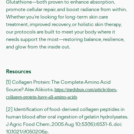
Glutathione—both proven to enhance absorption,
promote cellular repair, and boost radiance from within.
Whether you’re looking for long-term skin care
treatment, improved recovery, or holistic skin therapy,
our protocols are built to meet your body where it
needs support the most—restoring balance, resilience,
and glow from the inside out.
Resources
[1] Collagen Protein: The Complete Amino Acid
Source? Alex Alikiotis.
https://medshun.com/article/does-
collagen-protein-have-all-amino-acids
[2] Identification of food-derived collagen peptides in
human blood after oral ingestion of gelatin hydrolysates.
J Agric Food Chem. 2005 Aug 10;53(16):6531-6. doi:
10.1021/jf050206p.